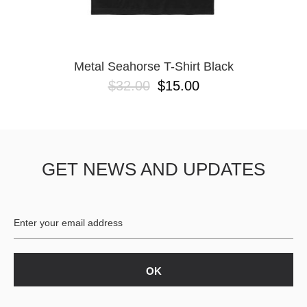
Metal Seahorse T-Shirt Black
$32.00
$15.00
GET NEWS AND UPDATES