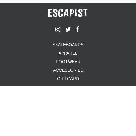
SKATEBOARDS
APPAREL
FOOTWEAR
ACCESSORIES
GIFTCARD
ABOUT US
TERMS & CONDITIONS
PRIVACY POLICY
PAYMENT METHODS
SHIPPING & RETURNS