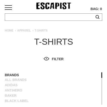
BAG: 0
SKATEBOARDS
HOME
APPAREL
T-SHIRTS
COMPLETES
T-SHIRTS
DECKS
TRUCKS
WHEELS
FILTER
BEARINGS
GRIPTAPE
HARDWARE
BRANDS
ALL BRANDS
TOOLS
ADIDAS
MISC
ANTIHERO
APPAREL
BAKER
BLACK LABEL
T-
BLIND
SHIRTS