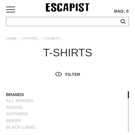
BAG: 0
SKATEBOARDS
HOME
APPAREL
T-SHIRTS
COMPLETES
T-SHIRTS
DECKS
TRUCKS
WHEELS
FILTER
BEARINGS
GRIPTAPE
HARDWARE
BRANDS
ALL BRANDS
TOOLS
ADIDAS
MISC
ANTIHERO
APPAREL
BAKER
BLACK LABEL
T-
BLIND
SHIRTS