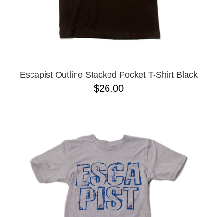
Escapist Outline Stacked Pocket T-Shirt Black
$26.00