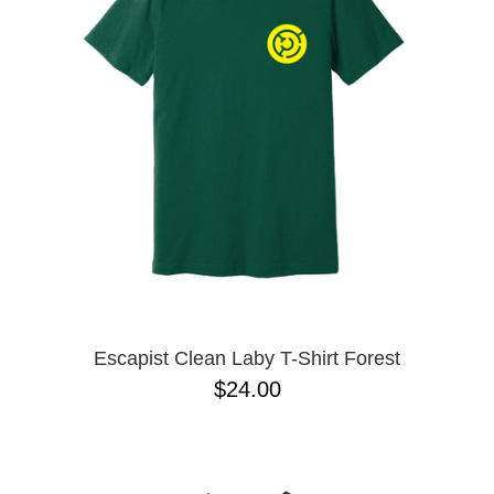
Escapist Clean Laby T-Shirt Forest
$24.00