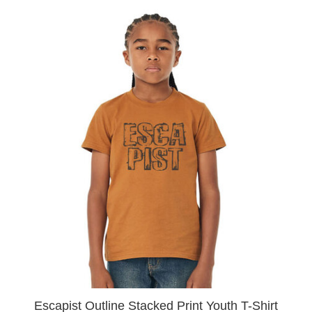
Escapist Outline Stacked Print Youth T-Shirt