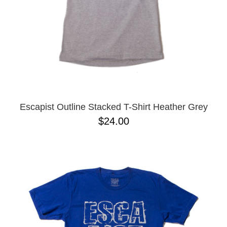
Escapist Outline Stacked T-Shirt Heather Grey
$24.00