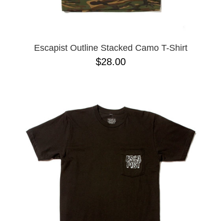
Escapist Outline Stacked Camo T-Shirt
$28.00