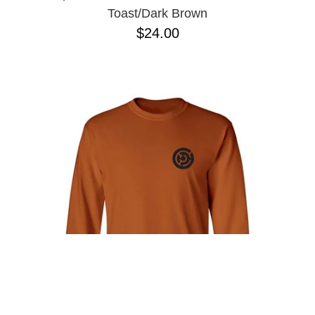
Toast/Dark Brown
$24.00