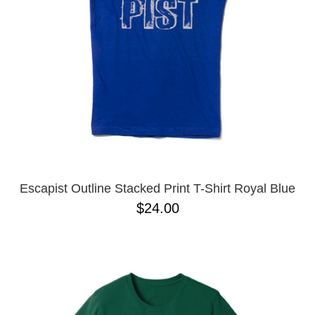
Escapist Outline Stacked Print T-Shirt Royal Blue
$24.00