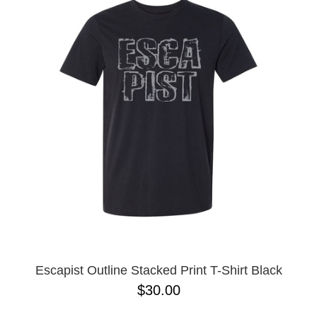
Escapist Outline Stacked Print T-Shirt Black
$30.00