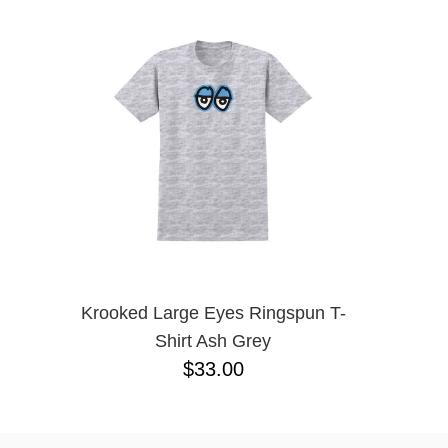
SANTA CRUZ
SCI-FI FANTASY
SHORTY'S
SKELETON KEY
SLAPPY
SNOT
SPITFIRE
THRASHER
TOY MACHINE
WARSAW
WELCOME
Krooked Large Eyes Ringspun T-
Shirt Ash Grey
$33.00