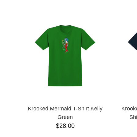
BONES
NAME D
CHOCOLATE
CREATURE
DGK
DICKIES
ESCAPIST
FROG
GX1000
GIRL
GLASS HOUSE
HEROIN
HOCKEY
INDEPENDENT
KROOKED
LRG
METAL
Krooked Mermaid T-Shirt Kelly
Krook
NIKE SB
Green
Shi
OJ
$28.00
POWELL PERALTA
QUIET LIFE