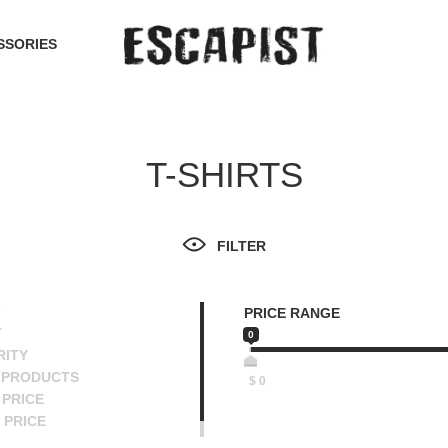
SSORIES
T-SHIRTS
FILTER
PRICE RANGE
T
0
RITY
 PRODUCTS
$
0
PRICE
 PRICE
SCENDING