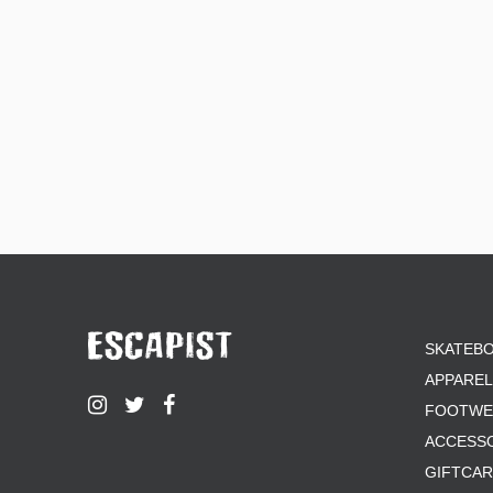
SKATEB
APPAREL
FOOTWE
ACCESS
GIFTCA