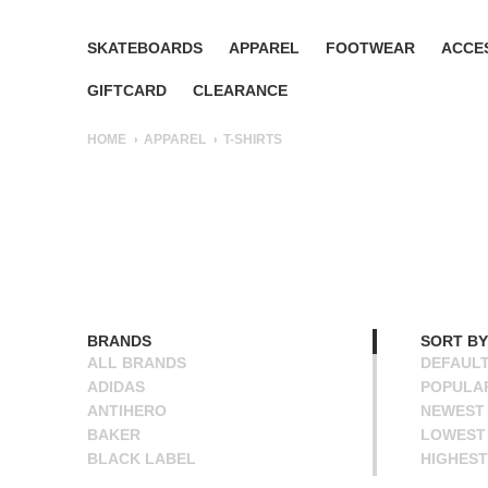
SKATEBOARDS
APPAREL
FOOTWEAR
ACCE
GIFTCARD
CLEARANCE
HOME
APPAREL
T-SHIRTS
BRANDS
SORT BY
ALL BRANDS
DEFAUL
ADIDAS
POPULA
ANTIHERO
NEWEST
BAKER
LOWEST 
BLACK LABEL
HIGHEST
BLIND
NAME A