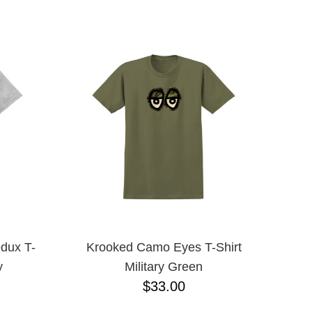
YXL
L
M
YL
8.125
dux T-
Krooked Camo Eyes T-Shirt
y
Military Green
$33.00