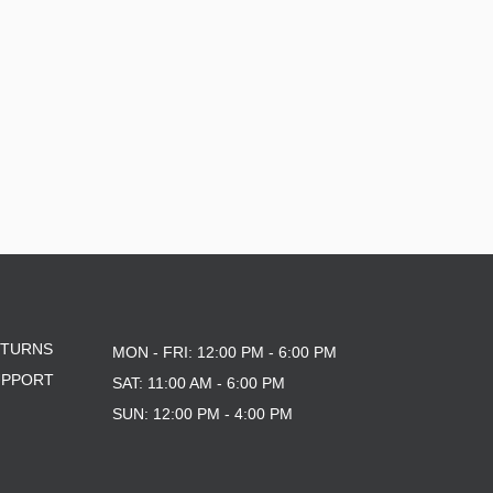
ETURNS
MON - FRI: 12:00 PM - 6:00 PM
UPPORT
SAT: 11:00 AM - 6:00 PM
SUN: 12:00 PM - 4:00 PM