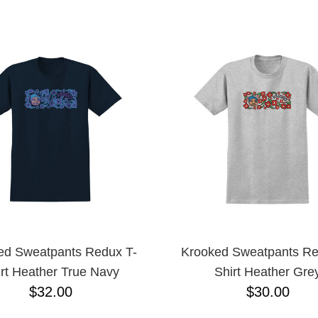
ESCENDING
ed Sweatpants Redux T-
Krooked Sweatpants Re
rt Heather True Navy
Shirt Heather Gre
$32.00
$30.00