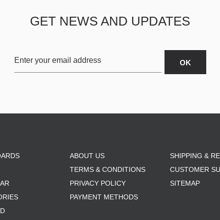
GET NEWS AND UPDATES
OARDS
ABOUT US
SHIPPING & R
TERMS & CONDITIONS
CUSTOMER S
AR
PRIVACY POLICY
SITEMAP
ORIES
PAYMENT METHODS
RD