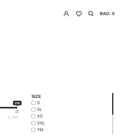
BAG: 0
SIZE
S
100
XL
XS
$
100
XXL
YM
YS