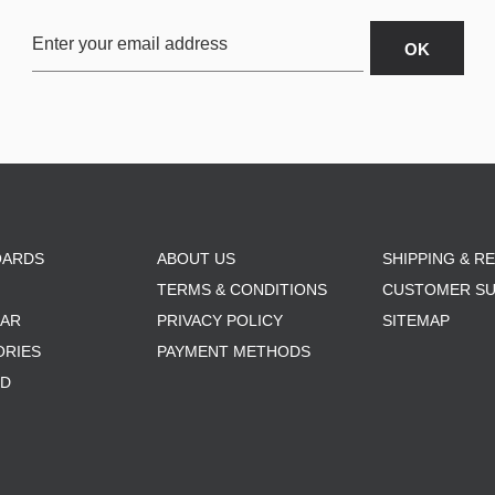
OARDS
ABOUT US
SHIPPING & R
TERMS & CONDITIONS
CUSTOMER S
AR
PRIVACY POLICY
SITEMAP
ORIES
PAYMENT METHODS
RD