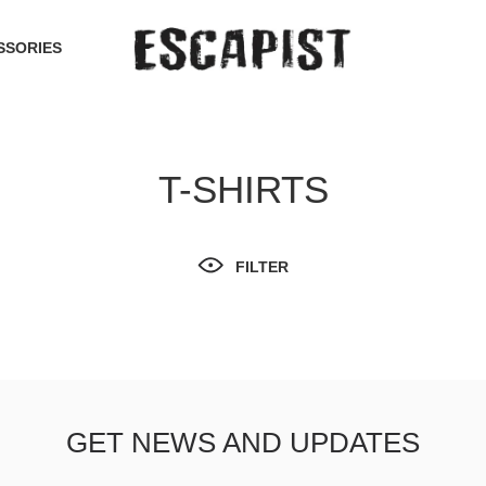
SSORIES
T-SHIRTS
FILTER
GET NEWS AND UPDATES