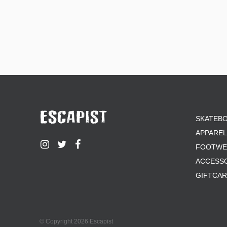
SKATEB
APPAREL
FOOTWE
ACCESS
GIFTCA
© Copyright 2026 Escapist