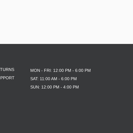
ETURNS
MON - FRI: 12:00 PM - 6:00 PM
UPPORT
SAT: 11:00 AM - 6:00 PM
SUN: 12:00 PM - 4:00 PM