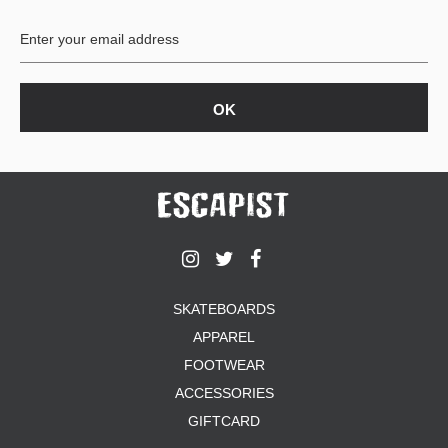
BUTTON
UPS
SWEATSHIRTS
JACKETS
PANTS
SHORTS
FOOTWEAR
ACCESSORIES
BAGS
HATS
SKATEBOARDS
BEANIES
APPAREL
SOCKS
FOOTWEAR
SUNGLASSES
BELTS
ACCESSORIES
WALLETS
GIFTCARD
MEDIA