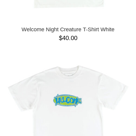
Welcome Night Creature T-Shirt White
$40.00