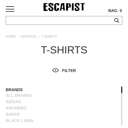
BAG: 0
SKATEBOARDS
HOME
APPAREL
T-SHIRTS
COMPLETES
T-SHIRTS
DECKS
TRUCKS
WHEELS
FILTER
BEARINGS
GRIPTAPE
HARDWARE
BRANDS
ALL BRANDS
TOOLS
ADIDAS
MISC
ANTIHERO
APPAREL
BAKER
BLACK LABEL
T-
BLIND
SHIRTS