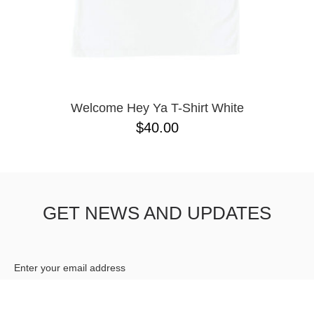
Welcome Hey Ya T-Shirt White
$40.00
GET NEWS AND UPDATES