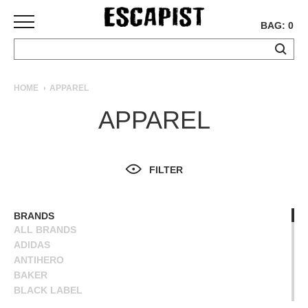
BAG: 0
SKATEBOARDS
HOME
APPAREL
COMPLETES
APPAREL
DECKS
TRUCKS
WHEELS
FILTER
BEARINGS
GRIPTAPE
HARDWARE
BRANDS
ALL BRANDS
TOOLS
ADIDAS
MISC
ANTIHERO
APPAREL
BAKER
BLACK LABEL
T-
BLIND
SHIRTS