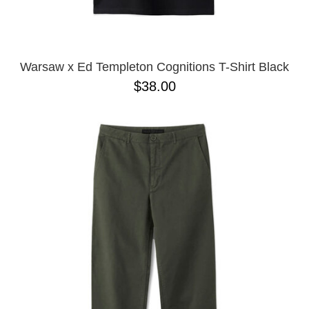
YXL
32
34X32
L
M
Warsaw x Ed Templeton Cognitions T-Shirt Black
YL
$38.00
32X32
36X32
8.125
28X32
40X32