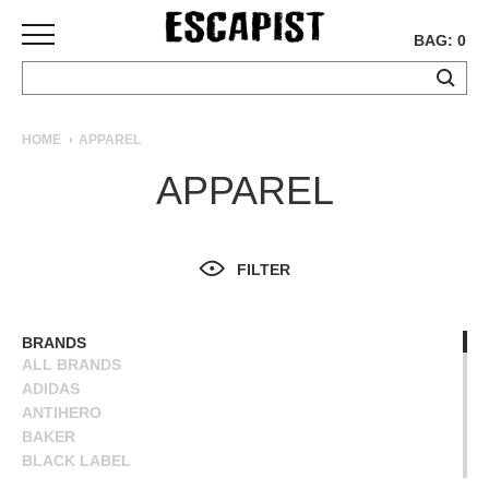
BAG: 0
SKATEBOARDS
HOME
APPAREL
COMPLETES
APPAREL
DECKS
TRUCKS
WHEELS
FILTER
BEARINGS
GRIPTAPE
HARDWARE
BRANDS
ALL BRANDS
TOOLS
ADIDAS
MISC
ANTIHERO
APPAREL
BAKER
BLACK LABEL
T-
BLIND
SHIRTS