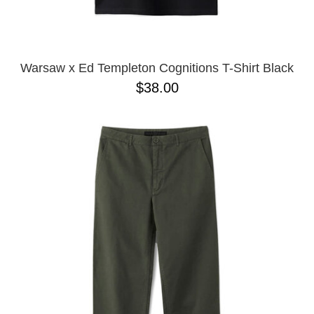
YXL
32
34X32
L
M
Warsaw x Ed Templeton Cognitions T-Shirt Black
YL
$38.00
32X32
36X32
8.125
28X32
40X32