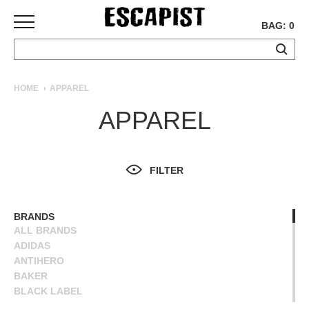
BAG: 0
SKATEBOARDS
HOME
APPAREL
COMPLETES
APPAREL
DECKS
TRUCKS
WHEELS
FILTER
BEARINGS
GRIPTAPE
HARDWARE
BRANDS
ALL BRANDS
TOOLS
ADIDAS
MISC
ANTIHERO
APPAREL
BAKER
BLACK LABEL
T-
BLIND
SHIRTS