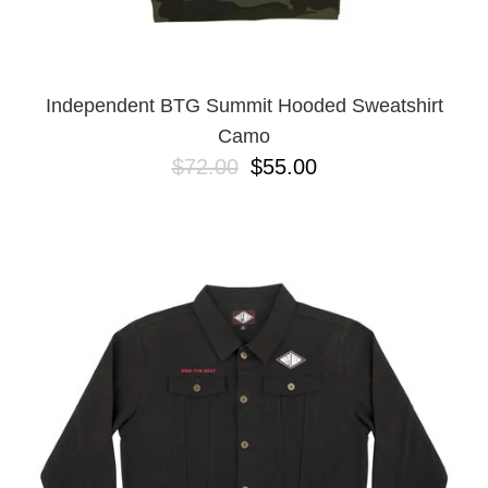
YXL
32
34X32
L
M
Independent BTG Summit Hooded Sweatshirt
YL
Camo
32X32
$72.00
$55.00
36X32
8.125
28X32
40X32