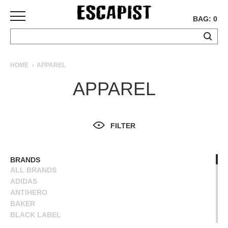
BAG: 0
SKATEBOARDS
HOME
APPAREL
COMPLETES
APPAREL
DECKS
TRUCKS
WHEELS
FILTER
BEARINGS
GRIPTAPE
HARDWARE
BRANDS
ALL BRANDS
TOOLS
ADIDAS
MISC
ANTIHERO
APPAREL
BAKER
BLACK LABEL
T-
BLIND
SHIRTS