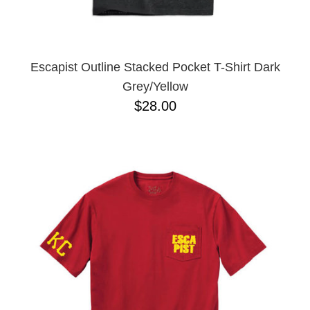
YXL
32
34X32
L
M
Escapist Outline Stacked Pocket T-Shirt Dark
YL
Grey/Yellow
32X32
$28.00
36X32
8.125
28X32
40X32