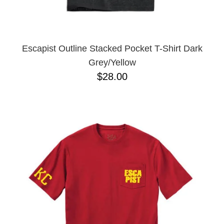
YXL
32
34X32
L
M
Escapist Outline Stacked Pocket T-Shirt Dark
YL
Grey/Yellow
32X32
$28.00
36X32
8.125
28X32
40X32