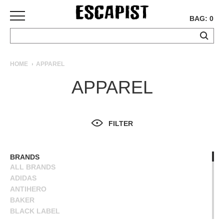
BAG: 0
SKATEBOARDS
HOME
APPAREL
COMPLETES
APPAREL
DECKS
TRUCKS
WHEELS
FILTER
BEARINGS
GRIPTAPE
HARDWARE
BRANDS
ALL BRANDS
TOOLS
ADIDAS
MISC
ANTIHERO
APPAREL
BAKER
BLACK LABEL
T-
BLIND
SHIRTS