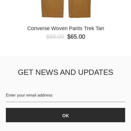
YXL
32
34X32
L
M
Converse Woven Pants Trek Tan
YL
$80.00
$65.00
32X32
36X32
8.125
28X32
40X32
GET NEWS AND UPDATES