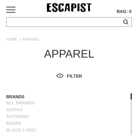
BAG: 0
SKATEBOARDS
HOME
APPAREL
COMPLETES
APPAREL
DECKS
TRUCKS
WHEELS
FILTER
BEARINGS
GRIPTAPE
HARDWARE
BRANDS
ALL BRANDS
TOOLS
ADIDAS
MISC
ANTIHERO
APPAREL
BAKER
BLACK LABEL
T-
BLIND
SHIRTS