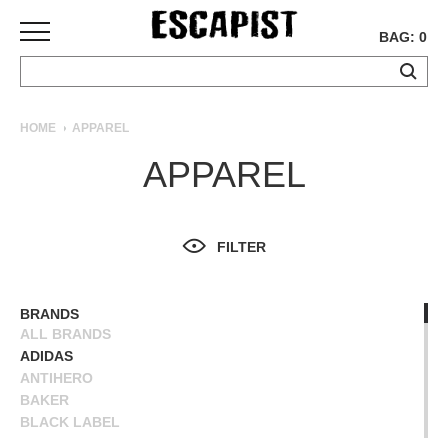
BAG: 0
SKATEBOARDS
HOME
APPAREL
COMPLETES
APPAREL
DECKS
TRUCKS
WHEELS
FILTER
BEARINGS
GRIPTAPE
HARDWARE
BRANDS
ALL BRANDS
TOOLS
ADIDAS
MISC
ANTIHERO
APPAREL
BAKER
BLACK LABEL
T-
BLIND
SHIRTS