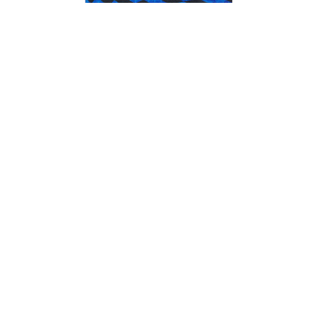
Adidas x Thrasher x AFA Jersey Blue/Black
$100.00
GET NEWS AND UPDATES