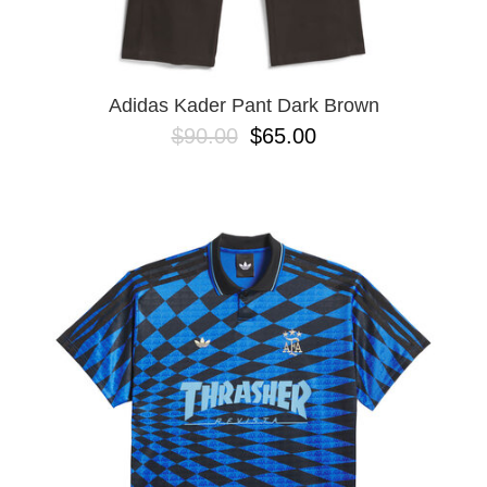
YXL
32
34X32
L
M
Adidas Kader Pant Dark Brown
YL
$90.00
$65.00
32X32
36X32
8.125
28X32
40X32