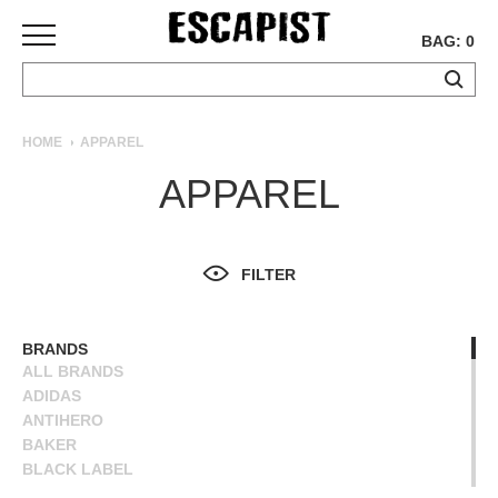
BAG: 0
SKATEBOARDS
HOME
APPAREL
COMPLETES
APPAREL
DECKS
TRUCKS
WHEELS
FILTER
BEARINGS
GRIPTAPE
HARDWARE
BRANDS
ALL BRANDS
TOOLS
ADIDAS
MISC
ANTIHERO
APPAREL
BAKER
BLACK LABEL
T-
BLIND
SHIRTS