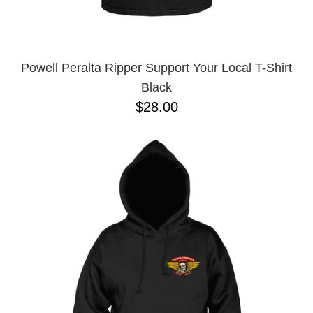
YXL
32
34X32
L
M
Powell Peralta Ripper Support Your Local T-Shirt
YL
Black
32X32
$28.00
36X32
8.125
28X32
40X32