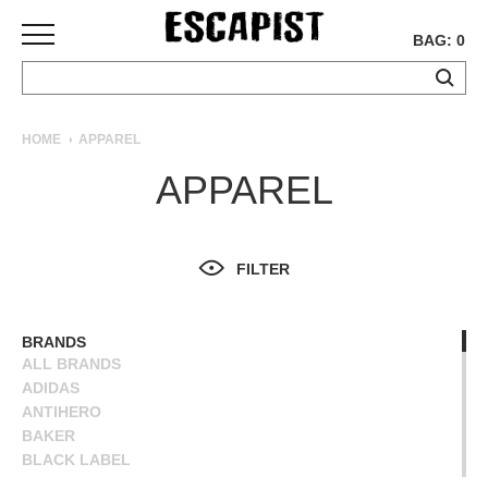
BAG: 0
SKATEBOARDS
HOME
APPAREL
COMPLETES
APPAREL
DECKS
TRUCKS
WHEELS
FILTER
BEARINGS
GRIPTAPE
HARDWARE
BRANDS
ALL BRANDS
TOOLS
ADIDAS
MISC
ANTIHERO
APPAREL
BAKER
BLACK LABEL
T-
BLIND
SHIRTS