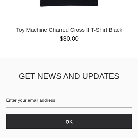
YXL
32
34X32
L
M
Toy Machine Charred Cross II T-Shirt Black
YL
$30.00
32X32
36X32
8.125
28X32
40X32
GET NEWS AND UPDATES