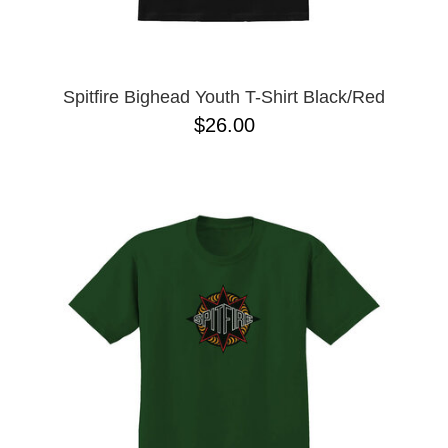
YXL
32
34X32
L
M
Spitfire Bighead Youth T-Shirt Black/Red
YL
$26.00
32X32
36X32
8.125
28X32
40X32