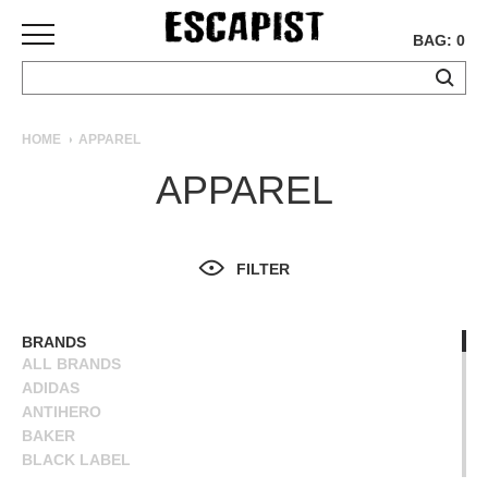
BAG: 0
SKATEBOARDS
HOME
APPAREL
COMPLETES
APPAREL
DECKS
TRUCKS
WHEELS
FILTER
BEARINGS
GRIPTAPE
HARDWARE
BRANDS
ALL BRANDS
TOOLS
ADIDAS
MISC
ANTIHERO
APPAREL
BAKER
BLACK LABEL
T-
BLIND
SHIRTS