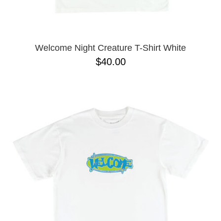
YXL
32
34X32
L
M
Welcome Night Creature T-Shirt White
YL
$40.00
32X32
36X32
8.125
28X32
40X32