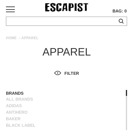
BAG: 0
SKATEBOARDS
HOME
APPAREL
COMPLETES
APPAREL
DECKS
TRUCKS
WHEELS
FILTER
BEARINGS
GRIPTAPE
HARDWARE
BRANDS
ALL BRANDS
TOOLS
ADIDAS
MISC
ANTIHERO
APPAREL
BAKER
BLACK LABEL
T-
BLIND
SHIRTS