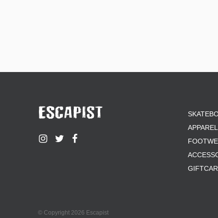
SKATEB
APPAREL
FOOTWE
ACCESS
GIFTCA
© Copyright 2026 Escapist