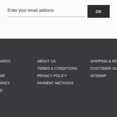
OARDS
ABOUT US
SHIPPING & R
TERMS & CONDITIONS
CUSTOMER S
AR
PRIVACY POLICY
SITEMAP
ORIES
PAYMENT METHODS
RD