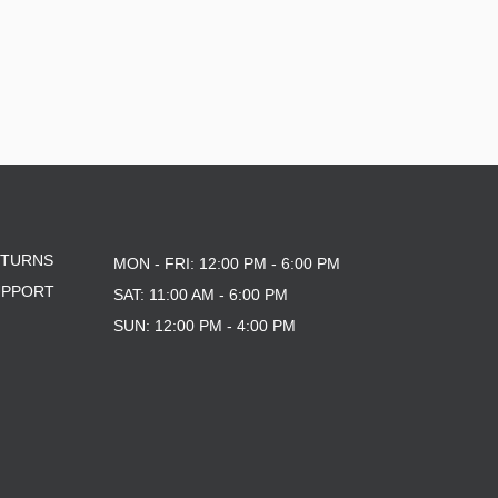
ETURNS
MON - FRI: 12:00 PM - 6:00 PM
UPPORT
SAT: 11:00 AM - 6:00 PM
SUN: 12:00 PM - 4:00 PM