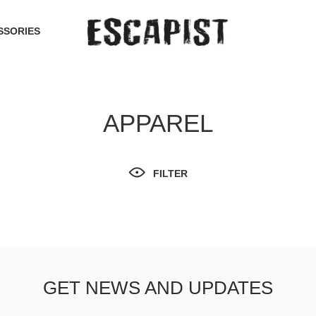
SSORIES
APPAREL
FILTER
GET NEWS AND UPDATES