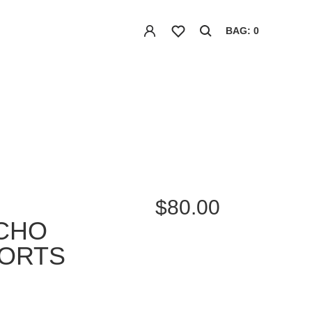
BAG: 0
$80.00
ECHO
HORTS