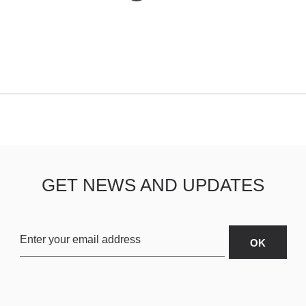
GET NEWS AND UPDATES