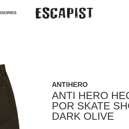
SSORIES
ANTIHERO
ANTI HERO H
POR SKATE S
DARK OLIVE