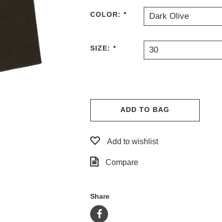
COLOR:
*
Dark Olive
SIZE:
*
30
ADD TO BAG
Add to wishlist
Compare
Share