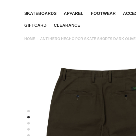
SKATEBOARDS
APPAREL
FOOTWEAR
ACCE
GIFTCARD
CLEARANCE
HOME
ANTI HERO HECHO POR SKATE SHORTS DARK OLIVE