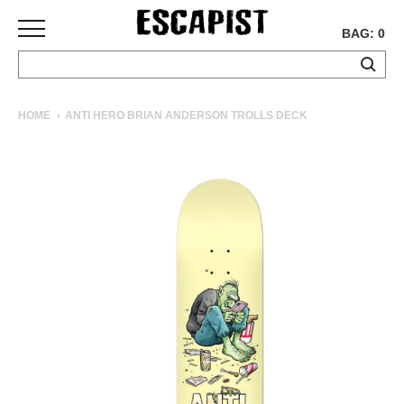
BAG: 0
SKATEBOARDS
HOME
ANTI HERO BRIAN ANDERSON TROLLS DECK
COMPLETES
DECKS
TRUCKS
WHEELS
BEARINGS
GRIPTAPE
HARDWARE
TOOLS
MISC
APPAREL
T-
SHIRTS