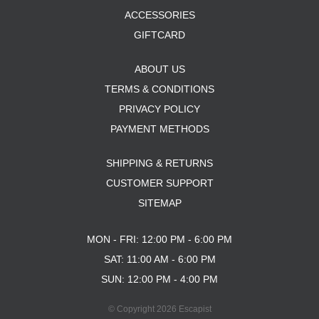
ACCESSORIES
GIFTCARD
ABOUT US
TERMS & CONDITIONS
PRIVACY POLICY
PAYMENT METHODS
SHIPPING & RETURNS
CUSTOMER SUPPORT
SITEMAP
MON - FRI: 12:00 PM - 6:00 PM
SAT: 11:00 AM - 6:00 PM
SUN: 12:00 PM - 4:00 PM
© Copyright 2026 Escapist