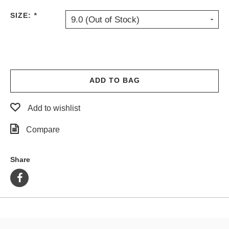
PROTECTIVE
SIZE:
*
9.0 (Out of Stock)
GEAR
MISC
GIFT
CARDS
GIFTCARD
ADD TO BAG
CLEARANCE
Add to wishlist
MY
ACCOUNT
Compare
WISHLIST
Share