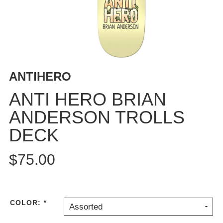
BUTTON
UPS
SWEATSHIRTS
JACKETS
PANTS
ANTIHERO
SHORTS
FOOTWEAR
ANTI HERO BRIAN
ANDERSON TROLLS
ACCESSORIES
BAGS
DECK
HATS
BEANIES
$75.00
SOCKS
SUNGLASSES
BELTS
COLOR:
*
Assorted
WALLETS
MEDIA