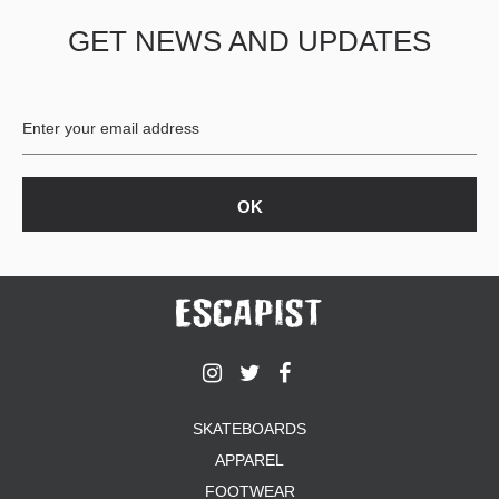
GET NEWS AND UPDATES
SKATEBOARDS
APPAREL
FOOTWEAR