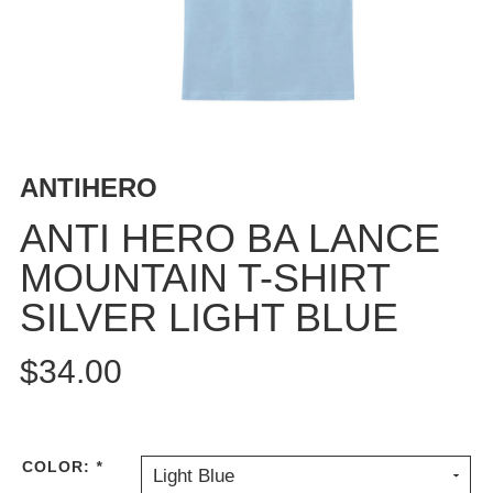
BUTTON
UPS
SWEATSHIRTS
JACKETS
PANTS
SHORTS
ANTIHERO
FOOTWEAR
ANTI HERO BA LANCE
ACCESSORIES
MOUNTAIN T-SHIRT
BAGS
SILVER LIGHT BLUE
HATS
BEANIES
$34.00
SOCKS
SUNGLASSES
BELTS
WALLETS
COLOR:
*
Light Blue
MEDIA