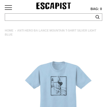
BAG: 0
SKATEBOARDS
HOME
ANTI HERO BA LANCE MOUNTAIN T-SHIRT SILVER LIGHT
BLUE
COMPLETES
DECKS
TRUCKS
WHEELS
BEARINGS
GRIPTAPE
HARDWARE
TOOLS
MISC
APPAREL
T-
SHIRTS