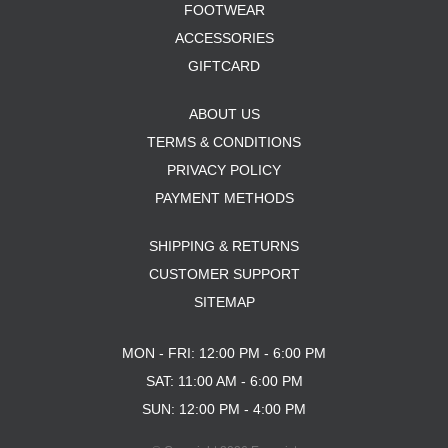
FOOTWEAR
ACCESSORIES
GIFTCARD
ABOUT US
TERMS & CONDITIONS
PRIVACY POLICY
PAYMENT METHODS
SHIPPING & RETURNS
CUSTOMER SUPPORT
SITEMAP
MON - FRI: 12:00 PM - 6:00 PM
SAT: 11:00 AM - 6:00 PM
SUN: 12:00 PM - 4:00 PM