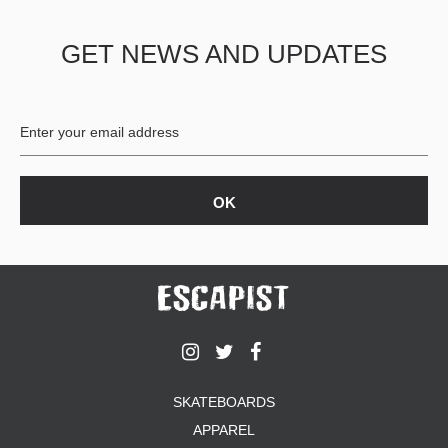
GET NEWS AND UPDATES
SKATEBOARDS
APPAREL