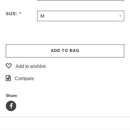
PROTECTIVE
GEAR
SIZE:
*
M
MISC
GIFT
CARDS
GIFTCARD
ADD TO BAG
CLEARANCE
MY
Add to wishlist
ACCOUNT
Compare
WISHLIST
Share