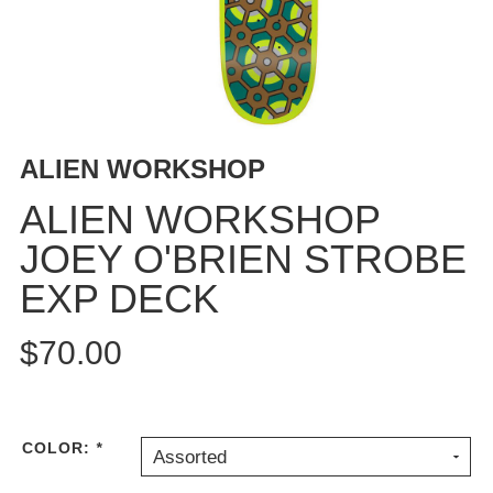
BUTTON
UPS
SWEATSHIRTS
JACKETS
PANTS
ALIEN WORKSHOP
SHORTS
FOOTWEAR
ALIEN WORKSHOP
JOEY O'BRIEN STROBE
ACCESSORIES
BAGS
EXP DECK
HATS
BEANIES
$70.00
SOCKS
SUNGLASSES
BELTS
COLOR:
*
Assorted
WALLETS
MEDIA