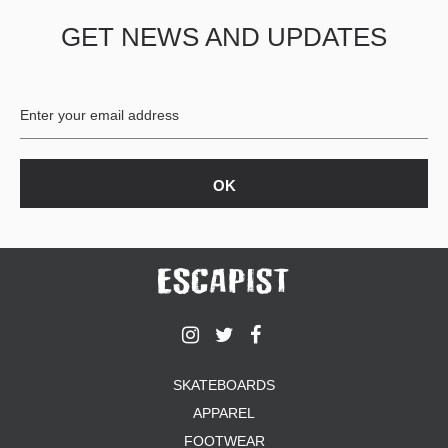
GET NEWS AND UPDATES
SKATEBOARDS
APPAREL
FOOTWEAR