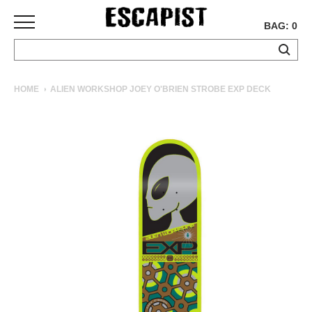
BAG: 0
SKATEBOARDS
HOME
ALIEN WORKSHOP JOEY O'BRIEN STROBE EXP DECK
COMPLETES
DECKS
TRUCKS
WHEELS
BEARINGS
GRIPTAPE
HARDWARE
TOOLS
MISC
APPAREL
T-
SHIRTS