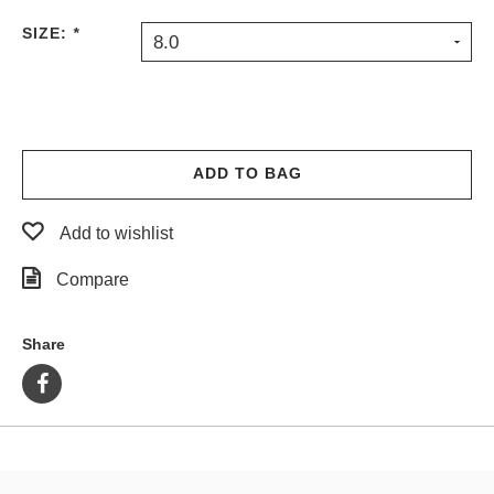
PROTECTIVE
SIZE:
*
8.0
GEAR
MISC
GIFT
CARDS
GIFTCARD
ADD TO BAG
CLEARANCE
Add to wishlist
MY
ACCOUNT
Compare
WISHLIST
Share