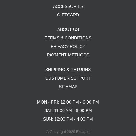
ACCESSORIES
GIFTCARD
ABOUT US
TERMS & CONDITIONS
PRIVACY POLICY
PAYMENT METHODS
SHIPPING & RETURNS
CUSTOMER SUPPORT
SITEMAP
MON - FRI: 12:00 PM - 6:00 PM
SAT: 11:00 AM - 6:00 PM
SUN: 12:00 PM - 4:00 PM
© Copyright 2026 Escapist