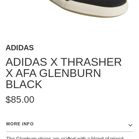
BUTTON
UPS
SWEATSHIRTS
JACKETS
PANTS
ADIDAS
SHORTS
FOOTWEAR
ADIDAS X THRASHER
X AFA GLENBURN
ACCESSORIES
BAGS
BLACK
HATS
BEANIES
$85.00
SOCKS
SUNGLASSES
BELTS
MORE INFO
WALLETS
MEDIA
The Glenburn shoes are crafted with a blend of mixed