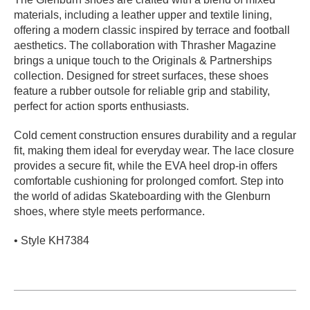
materials, including a leather upper and textile lining,
PROTECTIVE
GEAR
offering a modern classic inspired by terrace and football
aesthetics. The collaboration with Thrasher Magazine
MISC
brings a unique touch to the Originals & Partnerships
GIFT
collection. Designed for street surfaces, these shoes
CARDS
feature a rubber outsole for reliable grip and stability,
GIFTCARD
perfect for action sports enthusiasts.
CLEARANCE
Cold cement construction ensures durability and a regular
fit, making them ideal for everyday wear. The lace closure
MY
provides a secure fit, while the EVA heel drop-in offers
ACCOUNT
comfortable cushioning for prolonged comfort. Step into
the world of adidas Skateboarding with the Glenburn
WISHLIST
shoes, where style meets performance.
• Style KH7384