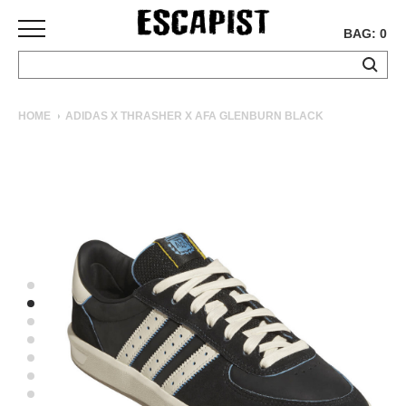
BAG: 0
SKATEBOARDS
HOME
ADIDAS X THRASHER X AFA GLENBURN BLACK
COMPLETES
DECKS
TRUCKS
WHEELS
BEARINGS
GRIPTAPE
HARDWARE
TOOLS
MISC
APPAREL
T-
SHIRTS