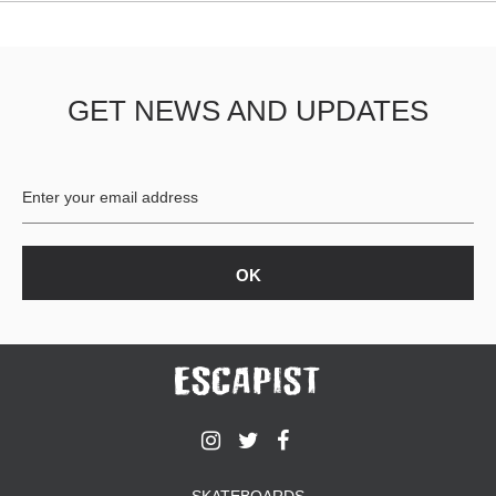
GET NEWS AND UPDATES