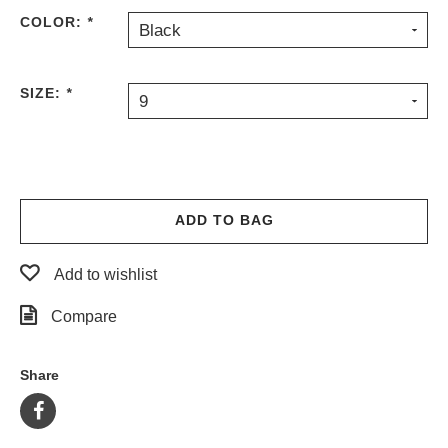
COLOR:
*
Black
SIZE:
*
9
ADD TO BAG
Add to wishlist
Compare
Share