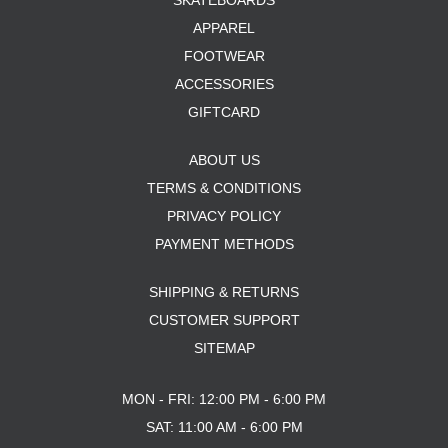
SKATEBOARDS
APPAREL
FOOTWEAR
ACCESSORIES
GIFTCARD
ABOUT US
TERMS & CONDITIONS
PRIVACY POLICY
PAYMENT METHODS
SHIPPING & RETURNS
CUSTOMER SUPPORT
SITEMAP
MON - FRI: 12:00 PM - 6:00 PM
SAT: 11:00 AM - 6:00 PM