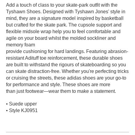
Add a touch of class to your skate-park outfit with the
PROTECTIVE
Tyshawn Shoes. Designed with Tyshawn Jones' style in
GEAR
mind, they are a signature model inspired by basketball
MISC
but crafted for the skate park. The cupsole support and
GIFT
flexible midsole wrap help you to feel comfortable and
CARDS
agile on your board whilst the molded sockliner and
GIFTCARD
memory foam
provide cushioning for hard landings. Featuring abrasion-
CLEARANCE
resistant Adituff toe reinforcement, these durable shoes
are built to withstand the rigours of skateboarding so you
MY
can skate distraction-free. Whether you're perfecting tricks
ACCOUNT
or cruising the streets, these adidas shoes are your go-to
for performance and style. These shoes are more
WISHLIST
than just footwear—wear them to make a statement.
• Suede upper
• Style KJ0951