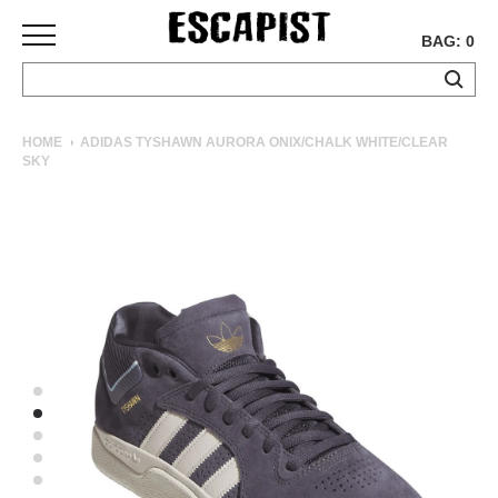
BAG: 0
SKATEBOARDS
HOME
ADIDAS TYSHAWN AURORA ONIX/CHALK WHITE/CLEAR
SKY
COMPLETES
DECKS
TRUCKS
WHEELS
BEARINGS
GRIPTAPE
HARDWARE
TOOLS
MISC
APPAREL
T-
SHIRTS