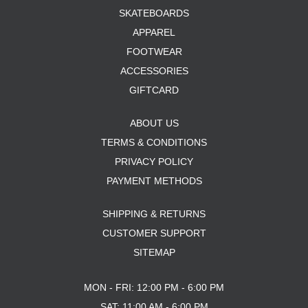
SKATEBOARDS
APPAREL
FOOTWEAR
ACCESSORIES
GIFTCARD
ABOUT US
TERMS & CONDITIONS
PRIVACY POLICY
PAYMENT METHODS
SHIPPING & RETURNS
CUSTOMER SUPPORT
SITEMAP
MON - FRI: 12:00 PM - 6:00 PM
SAT: 11:00 AM - 6:00 PM