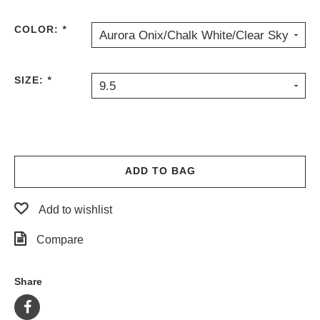
COLOR:
*
Aurora Onix/Chalk White/Clear Sky
SIZE:
*
9.5
ADD TO BAG
Add to wishlist
Compare
Share