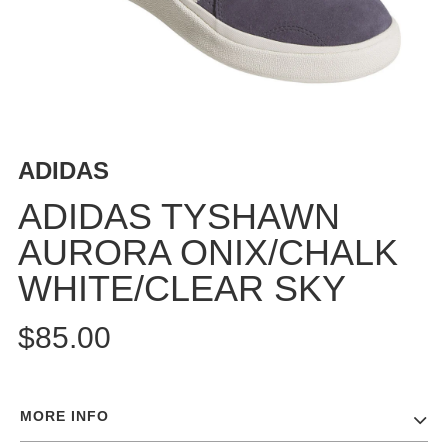
BUTTON
UPS
SWEATSHIRTS
JACKETS
PANTS
SHORTS
ADIDAS
FOOTWEAR
ADIDAS TYSHAWN
ACCESSORIES
AURORA ONIX/CHALK
BAGS
WHITE/CLEAR SKY
HATS
BEANIES
$85.00
SOCKS
SUNGLASSES
BELTS
MORE INFO
WALLETS
MEDIA