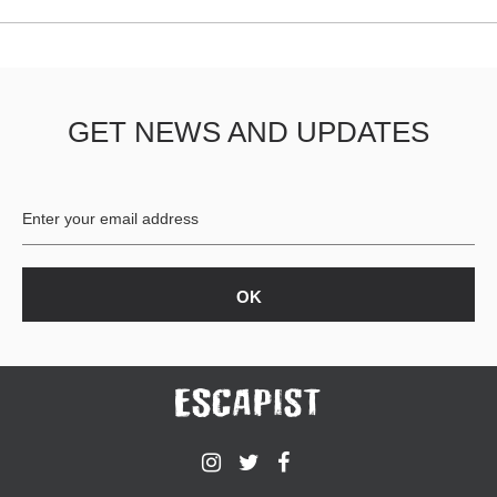
GET NEWS AND UPDATES