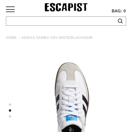
BAG: 0
SKATEBOARDS
HOME
ADIDAS SAMBA ADV WHITE/BLACK/GUM
COMPLETES
DECKS
TRUCKS
WHEELS
BEARINGS
GRIPTAPE
HARDWARE
TOOLS
MISC
APPAREL
T-
SHIRTS