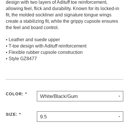
design with two layers of Adituff toe reinforcement,
PROTECTIVE
allowing feel, flick and durability. Known for its locked-in
GEAR
fit, the molded sockliner and signature tongue wings
MISC
create a stabilizing fit, while the grippy cupsole ensures
the feel and board control.
GIFT
CARDS
• Leather and suede upper
GIFTCARD
• T-toe design with Adituff reinforcement
• Flexible rubber cupsole construction
CLEARANCE
• Style GZ8477
MY
ACCOUNT
WISHLIST
COLOR:
*
White/Black/Gum
SIZE:
*
9.5