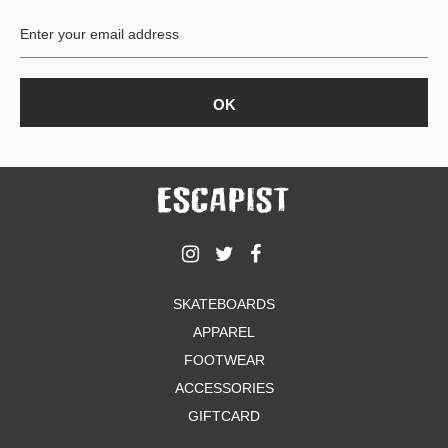
SKATEBOARDS
APPAREL
FOOTWEAR
ACCESSORIES
GIFTCARD