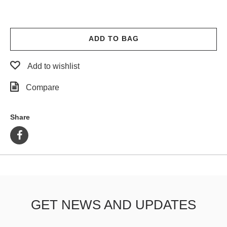
ADD TO BAG
Add to wishlist
Compare
Share
GET NEWS AND UPDATES