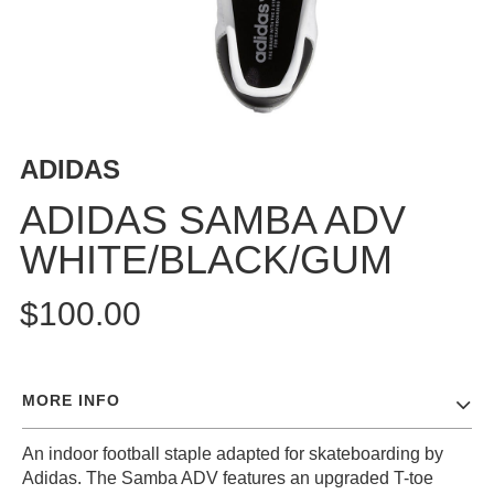
BUTTON
UPS
SWEATSHIRTS
JACKETS
PANTS
ADIDAS
SHORTS
FOOTWEAR
ADIDAS SAMBA ADV
WHITE/BLACK/GUM
ACCESSORIES
BAGS
$100.00
HATS
BEANIES
SOCKS
MORE INFO
SUNGLASSES
BELTS
An indoor football staple adapted for skateboarding by
WALLETS
Adidas. The Samba ADV features an upgraded T-toe
MEDIA