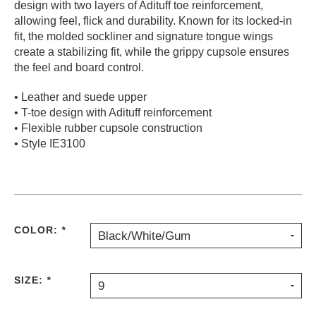
design with two layers of Adituff toe reinforcement,
PROTECTIVE
allowing feel, flick and durability. Known for its locked-in
GEAR
fit, the molded sockliner and signature tongue wings
MISC
create a stabilizing fit, while the grippy cupsole ensures
the feel and board control.
GIFT
CARDS
• Leather and suede upper
GIFTCARD
• T-toe design with Adituff reinforcement
• Flexible rubber cupsole construction
CLEARANCE
• Style IE3100
MY
ACCOUNT
WISHLIST
COLOR:
*
Black/White/Gum
SIZE:
*
9