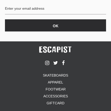
SKATEBOARDS
APPAREL
FOOTWEAR
ACCESSORIES
GIFTCARD