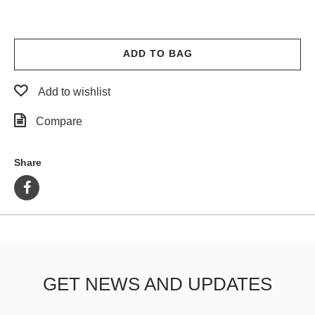
ADD TO BAG
Add to wishlist
Compare
Share
GET NEWS AND UPDATES