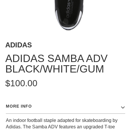
BUTTON
UPS
SWEATSHIRTS
JACKETS
PANTS
ADIDAS
SHORTS
FOOTWEAR
ADIDAS SAMBA ADV
BLACK/WHITE/GUM
ACCESSORIES
BAGS
$100.00
HATS
BEANIES
SOCKS
MORE INFO
SUNGLASSES
BELTS
An indoor football staple adapted for skateboarding by
WALLETS
Adidas. The Samba ADV features an upgraded T-toe
MEDIA