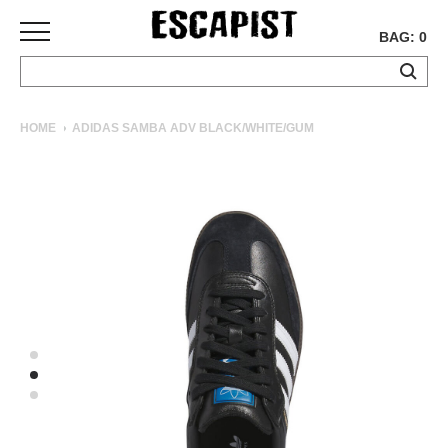
BAG: 0
SKATEBOARDS
HOME
ADIDAS SAMBA ADV BLACK/WHITE/GUM
COMPLETES
DECKS
TRUCKS
WHEELS
BEARINGS
GRIPTAPE
HARDWARE
TOOLS
MISC
APPAREL
T-
SHIRTS