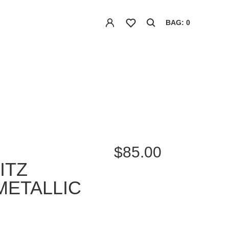
BAG: 0
$85.00
ITZ
METALLIC