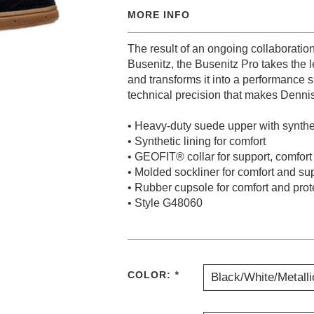
MORE INFO
The result of an ongoing collaborati
Busenitz, the Busenitz Pro takes the
and transforms it into a performance 
technical precision that makes Denni
• Heavy-duty suede upper with synthet
• Synthetic lining for comfort
• GEOFIT® collar for support, comfort
• Molded sockliner for comfort and su
• Rubber cupsole for comfort and prot
• Style G48060
COLOR:
*
Black/White/Metalli