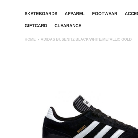
SKATEBOARDS
APPAREL
FOOTWEAR
ACCE
GIFTCARD
CLEARANCE
HOME
ADIDAS BUSENITZ BLACK/WHITE/METALLIC GOLD