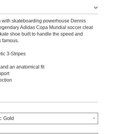
on with skateboarding powerhouse Dennis
 legendary Adidas Copa Mundial soccer cleat
skate shoe built to handle the speed and
s famous.
ic 3-Stripes
 and an anatomical fit
pport
ection
c Gold