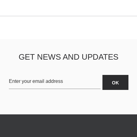
GET NEWS AND UPDATES