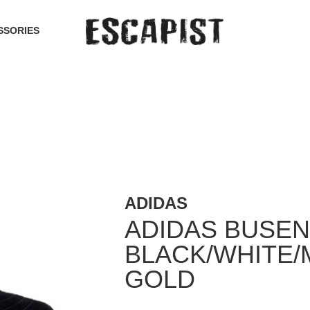
SSORIES
ADIDAS
ADIDAS BUSEN
BLACK/WHITE/
GOLD