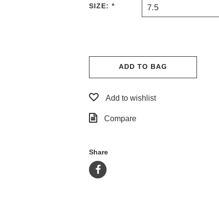
SIZE:
*
7.5
ADD TO BAG
Add to wishlist
Compare
Share