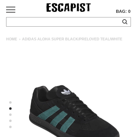
BAG: 0
SKATEBOARDS
HOME
ADIDAS ALOHA SUPER BLACK/PRELOVED TEAL/WHITE
COMPLETES
DECKS
TRUCKS
WHEELS
BEARINGS
GRIPTAPE
HARDWARE
TOOLS
MISC
APPAREL
T-
SHIRTS