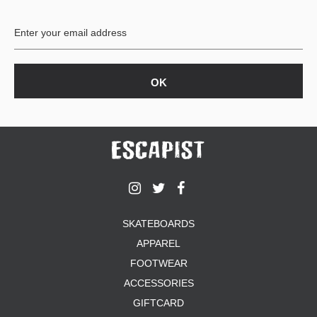
SKATEBOARDS
APPAREL
FOOTWEAR
ACCESSORIES
GIFTCARD