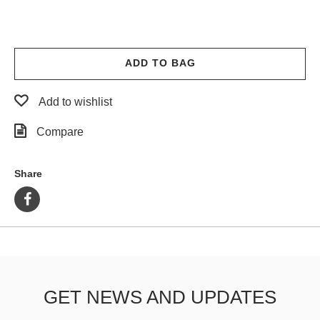
ADD TO BAG
Add to wishlist
Compare
Share
GET NEWS AND UPDATES