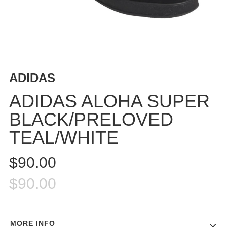
BUTTON
UPS
SWEATSHIRTS
JACKETS
PANTS
ADIDAS
SHORTS
FOOTWEAR
ADIDAS ALOHA SUPER
BLACK/PRELOVED
ACCESSORIES
BAGS
TEAL/WHITE
HATS
BEANIES
$90.00
SOCKS
$90.00
SUNGLASSES
BELTS
WALLETS
MORE INFO
MEDIA