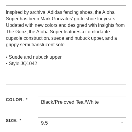
PROTECTIVE
Inspired by archival Adidas fencing shoes, the Aloha
GEAR
Super has been Mark Gonzales' go-to shoe for years.
MISC
Updated with new colors and designed with insights from
GIFT
The Gonz, the Aloha Super features a comfortable
CARDS
cupsole construction, suede and nubuck upper, and a
GIFTCARD
grippy semi-translucent sole.
CLEARANCE
• Suede and nubuck upper
• Style JQ1042
MY
ACCOUNT
WISHLIST
COLOR:
*
Black/Preloved Teal/White
SIZE:
*
9.5