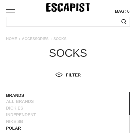
BAG: 0
SKATEBOARDS
HOME
ACCESSORIES
SOCKS
COMPLETES
SOCKS
DECKS
TRUCKS
WHEELS
FILTER
BEARINGS
GRIPTAPE
HARDWARE
BRANDS
ALL BRANDS
TOOLS
DICKIES
MISC
INDEPENDENT
APPAREL
NIKE SB
POLAR
T-
POWELL PERALTA
SHIRTS