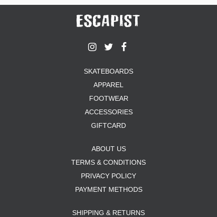
SKATEBOARDS
APPAREL
FOOTWEAR
ACCESSORIES
GIFTCARD
ABOUT US
TERMS & CONDITIONS
PRIVACY POLICY
PAYMENT METHODS
SHIPPING & RETURNS