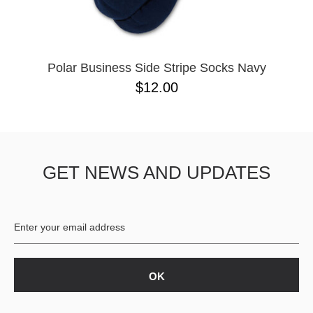
Polar Business Side Stripe Socks Navy
$12.00
GET NEWS AND UPDATES