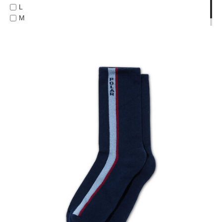
L
PROTECTIVE
M
GEAR
ONE-SIZE
MISC
GIFT
CARDS
GIFTCARD
CLEARANCE
MY
ACCOUNT
WISHLIST