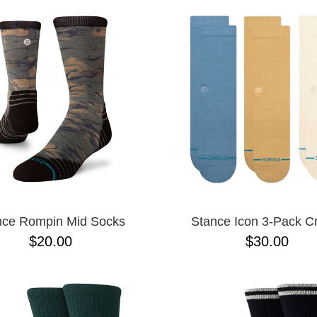
nce Rompin Mid Socks
Stance Icon 3-Pack 
$20.00
$30.00