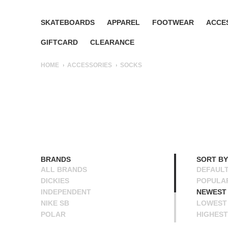
SKATEBOARDS
APPAREL
FOOTWEAR
ACCE
GIFTCARD
CLEARANCE
HOME
ACCESSORIES
SOCKS
BRANDS
SORT BY
ALL BRANDS
DEFAUL
DICKIES
POPULA
INDEPENDENT
NEWEST
NIKE SB
LOWEST 
POLAR
HIGHEST
POWELL PERALTA
NAME A