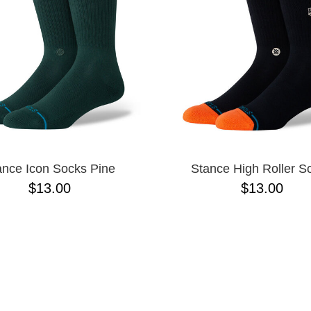
ance Icon Socks Pine
Stance High Roller S
$13.00
$13.00