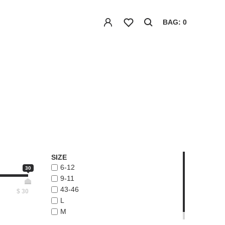
BAG: 0
SIZE
6-12
30
9-11
43-46
$
30
L
M
ONE-SIZE