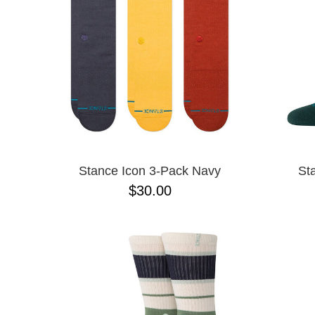
Stance Icon 3-Pack Navy
St
$30.00