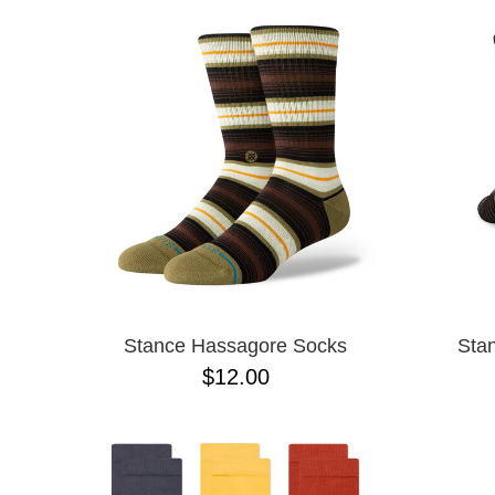
Stance Hassagore Socks
Sta
$12.00