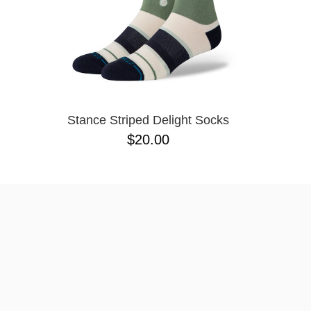
Stance Striped Delight Socks
$20.00