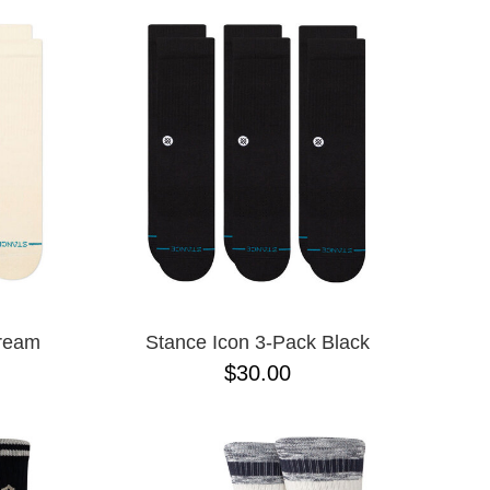
Cream
Stance Icon 3-Pack Black
$30.00