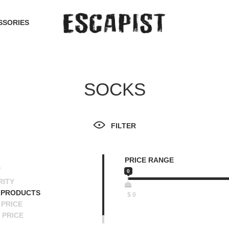
SSORIES
SOCKS
FILTER
PRICE RANGE
T
0
RITY
 PRODUCTS
$
0
PRICE
 PRICE
SCENDING