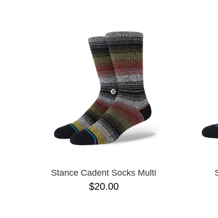
SPITFIRE
NAME D
STANCE
TOY MACHINE
VANS
ZERO
Stance Cadent Socks Multi
$20.00