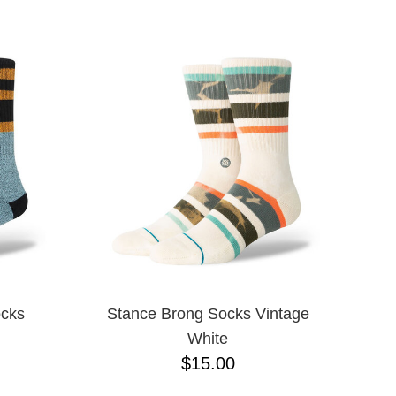
ocks
Stance Brong Socks Vintage
White
$15.00