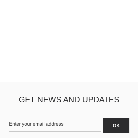
GET NEWS AND UPDATES