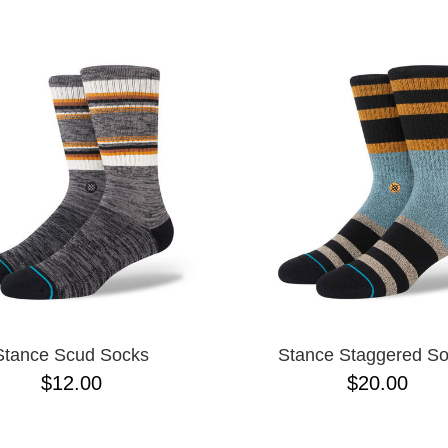
ESCENDING
Stance Scud Socks
Stance Staggered S
$12.00
$20.00