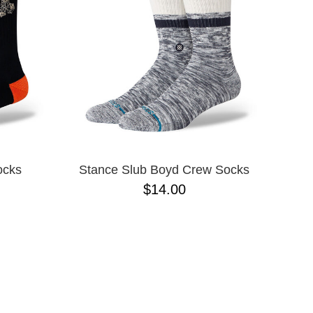
ocks
Stance Slub Boyd Crew Socks
$14.00