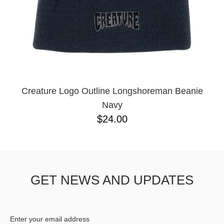
Creature Logo Outline Longshoreman Beanie
Navy
$24.00
GET NEWS AND UPDATES