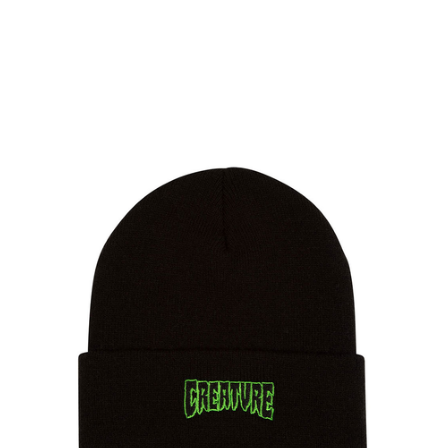
PROTECTIVE
GEAR
MISC
GIFT
CARDS
GIFTCARD
CLEARANCE
MY
ACCOUNT
WISHLIST