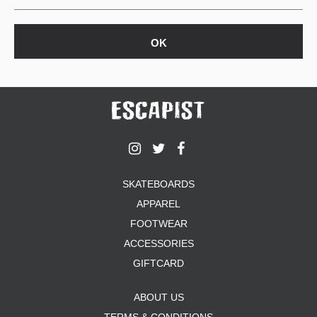
SKATEBOARDS
APPAREL
FOOTWEAR
ACCESSORIES
GIFTCARD
ABOUT US