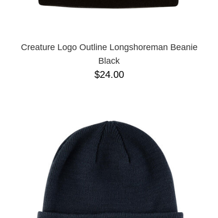
Creature Logo Outline Longshoreman Beanie
Black
$24.00