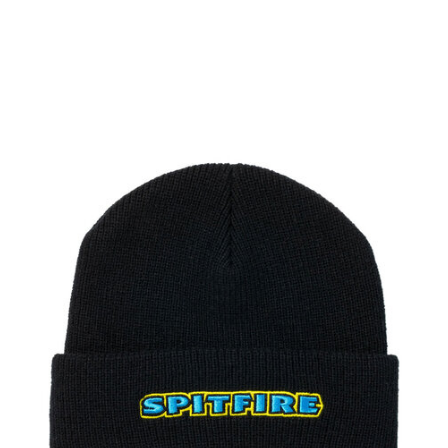
PROTECTIVE
GEAR
MISC
GIFT
CARDS
GIFTCARD
CLEARANCE
MY
ACCOUNT
WISHLIST