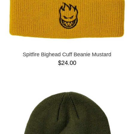
Spitfire Bighead Cuff Beanie Mustard
$24.00