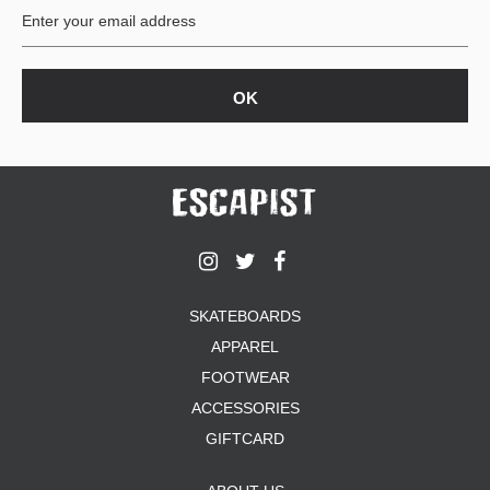
SKATEBOARDS
APPAREL
FOOTWEAR
ACCESSORIES
GIFTCARD