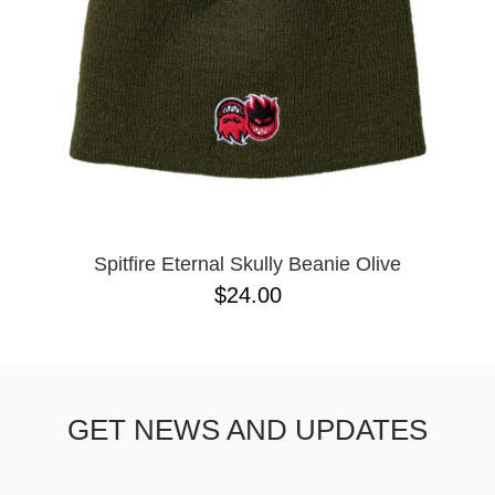
Spitfire Eternal Skully Beanie Olive
$24.00
GET NEWS AND UPDATES