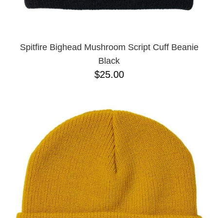
Spitfire Bighead Mushroom Script Cuff Beanie
Black
$25.00