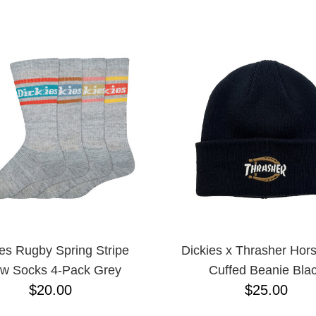
ESCENDING
ies Rugby Spring Stripe
Dickies x Thrasher Hor
w Socks 4-Pack Grey
Cuffed Beanie Bla
$20.00
$25.00