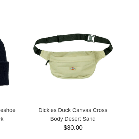
ADJUSTABLE
L
L/XL
M/L ADJUSTABLE
N/A
ONE-SIZE
S/M
XLT
XXXL
M
S
XL
XS
JR
seshoe
Dickies Duck Canvas Cross
ck
Body Desert Sand
$30.00