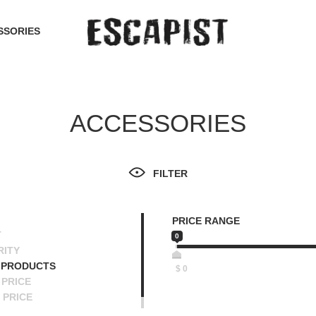
SSORIES
ACCESSORIES
FILTER
PRICE RANGE
T
0
RITY
 PRODUCTS
$
0
PRICE
 PRICE
SCENDING