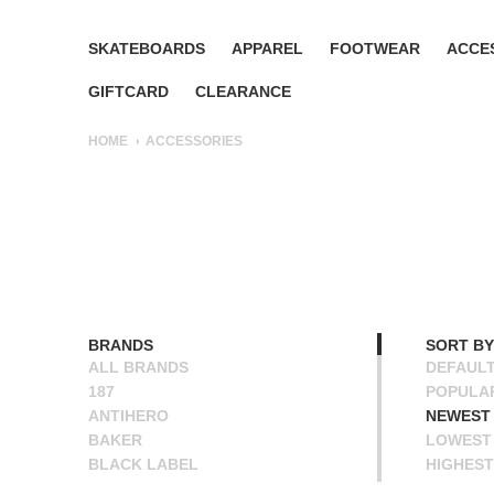
SKATEBOARDS
APPAREL
FOOTWEAR
ACCE
GIFTCARD
CLEARANCE
HOME
ACCESSORIES
BRANDS
SORT BY
ALL BRANDS
DEFAUL
187
POPULA
ANTIHERO
NEWEST
BAKER
LOWEST 
BLACK LABEL
HIGHEST
BONES
NAME A