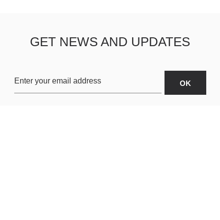
GET NEWS AND UPDATES
OARDS
ABOUT US
SHIPPING & R
TERMS & CONDITIONS
CUSTOMER S
AR
PRIVACY POLICY
SITEMAP
ORIES
PAYMENT METHODS