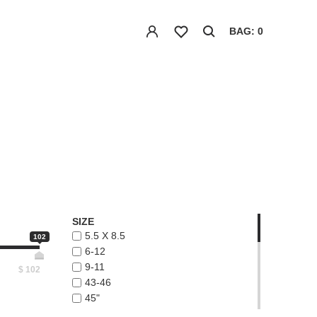
BAG: 0
SIZE
5.5 X 8.5
102
6-12
9-11
$
102
43-46
45"
48"