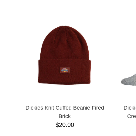
CHPO
NAME D
CHOCOLATE
CREATURE
DGK
DICKIES
FROG
FUCKING AWESOME
G&S
GIRL
GLASS HOUSE
GLASSY
HAPPY HOUR
HEROIN
HOCKEY
INDEPENDENT
KROOKED
Dickies Knit Cuffed Beanie Fired
Dick
MAGENTA
Brick
Cre
MISC
$20.00
NIKE SB
PASS-PORT