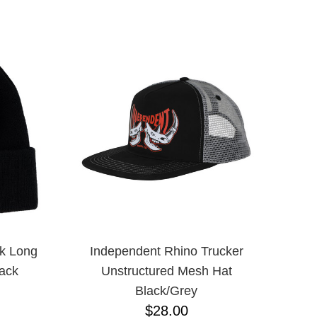
ADJUSTABLE
L
L/XL
M/L ADJUSTABLE
N/A
ONE-SIZE
S/M
XLT
XXXL
M
S
XL
XS
JR
k Long
Independent Rhino Trucker
ack
Unstructured Mesh Hat
Black/Grey
$28.00