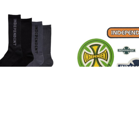
pendent Baseline Crew
Independent Legacy Stic
ocks Black/Charcoal
Pack
$17.00
$10.00