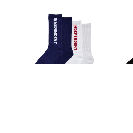
POWELL PERALTA
QUIET LIFE
S-ONE
SANTA CRUZ
SCI-FI FANTASY
SKELETON KEY
SLAPPY
SNOT
SPITFIRE
STANCE
THRASHER
TOY MACHINE
VANS
WORLD INDUSTRIES
ZERO
Independent Baseline Crew
Inde
Socks White/Navy
S
$17.00