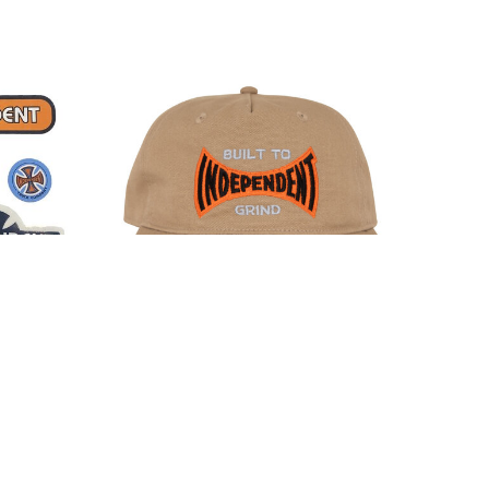
kers 5-
Independent Built To Grind Span
Snapback Hat Khaki
$35.00