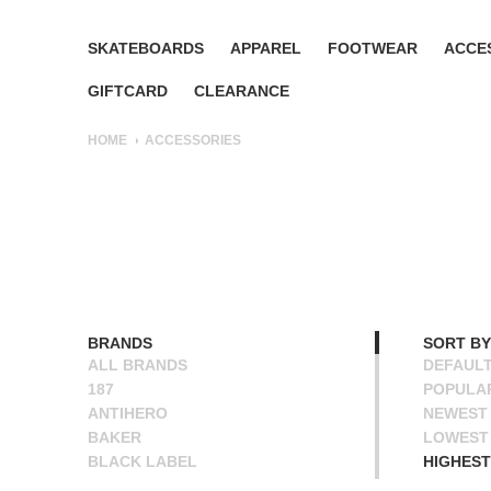
SKATEBOARDS
APPAREL
FOOTWEAR
ACCE
GIFTCARD
CLEARANCE
HOME
ACCESSORIES
BRANDS
SORT BY
ALL BRANDS
DEFAUL
187
POPULA
ANTIHERO
NEWEST
BAKER
LOWEST 
BLACK LABEL
HIGHEST
BONES
NAME A