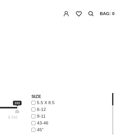
BAG: 0
SIZE
5.5 X 8.5
102
6-12
9-11
$
102
43-46
45"
48"