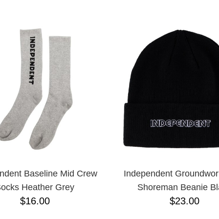
ESCENDING
ndent Baseline Mid Crew
Independent Groundwor
ocks Heather Grey
Shoreman Beanie Bl
$16.00
$23.00