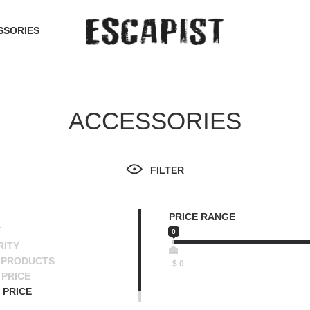
SSORIES
ACCESSORIES
FILTER
PRICE RANGE
T
0
RITY
 PRODUCTS
$
0
PRICE
 PRICE
SCENDING