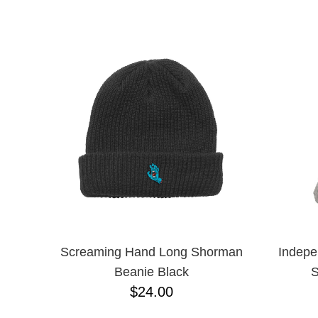
CHPO
NAME D
CHOCOLATE
CREATURE
DGK
DICKIES
FROG
FUCKING AWESOME
GIRL
GLASS HOUSE
GLASSY
HAPPY HOUR
HEROIN
HOCKEY
INDEPENDENT
KROOKED
MAGENTA
Screaming Hand Long Shorman
Indepe
MISC
Beanie Black
S
NIKE SB
$24.00
PASS-PORT
POLAR