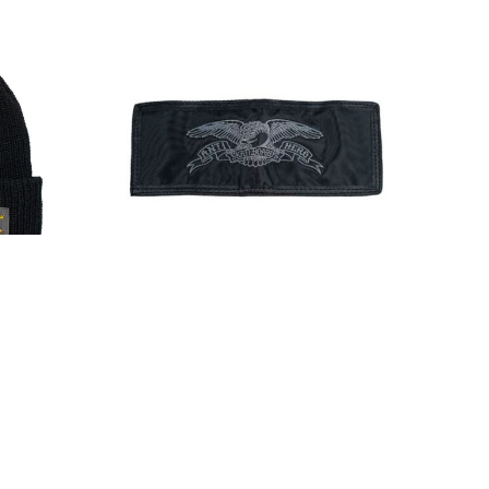
el Cuff
Anti Hero Basic Eagle Bifold
Wallet Black
$24.00