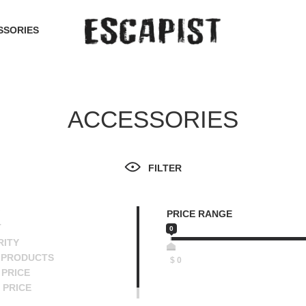
SSORIES
ACCESSORIES
FILTER
PRICE RANGE
T
0
RITY
 PRODUCTS
$
0
PRICE
 PRICE
SCENDING