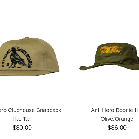
ESCENDING
ero Clubhouse Snapback
Anti Hero Boonie H
Hat Tan
Olive/Orange
$30.00
$36.00