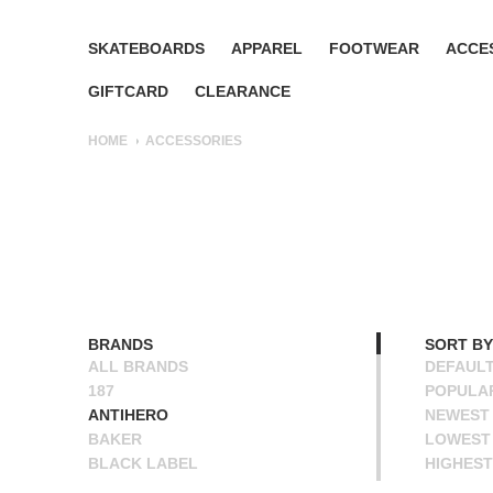
SKATEBOARDS
APPAREL
FOOTWEAR
ACCE
GIFTCARD
CLEARANCE
HOME
ACCESSORIES
BRANDS
SORT BY
ALL BRANDS
DEFAUL
187
POPULA
ANTIHERO
NEWEST
BAKER
LOWEST 
BLACK LABEL
HIGHEST
BONES
NAME A