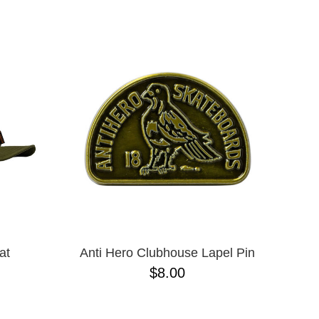
ADJUSTABLE
L
L/XL
M/L ADJUSTABLE
N/A
ONE-SIZE
S/M
XLT
XXXL
M
S
XL
XS
JR
at
Anti Hero Clubhouse Lapel Pin
$8.00