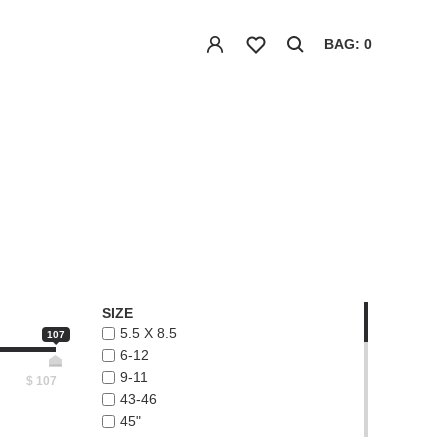
BAG: 0
SIZE
5.5 X 8.5
107
6-12
9-11
$
107
43-46
45"
48"