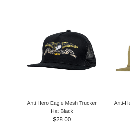
CHPO
NAME D
CHOCOLATE
CREATURE
DGK
DICKIES
FROG
FUCKING AWESOME
G&S
GIRL
GLASS HOUSE
GLASSY
HAPPY HOUR
HEROIN
HOCKEY
INDEPENDENT
KROOKED
Anti Hero Eagle Mesh Trucker
Anti-H
MAGENTA
Hat Black
MISC
$28.00
NIKE SB
PASS-PORT