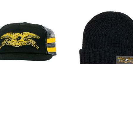
ero Basic Eagle Snapback
Anti-Hero Full Eagle Lab
Black/Charcoal/Yellow
Beanie Black
$32.00
$25.00