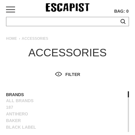
BAG: 0
SKATEBOARDS
HOME
ACCESSORIES
COMPLETES
ACCESSORIES
DECKS
TRUCKS
WHEELS
FILTER
BEARINGS
GRIPTAPE
HARDWARE
BRANDS
ALL BRANDS
TOOLS
187
MISC
ANTIHERO
APPAREL
BAKER
BLACK LABEL
T-
BONES
SHIRTS