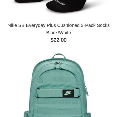
Nike SB Everyday Plus Cushioned 3-Pack Socks
Black/White
$22.00