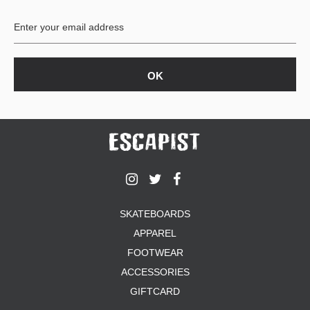
BUTTON
UPS
SWEATSHIRTS
JACKETS
PANTS
SHORTS
FOOTWEAR
ACCESSORIES
BAGS
HATS
SKATEBOARDS
BEANIES
APPAREL
SOCKS
SUNGLASSES
FOOTWEAR
BELTS
ACCESSORIES
WALLETS
GIFTCARD
MEDIA