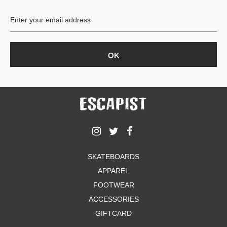
BUTTON
UPS
SWEATSHIRTS
JACKETS
PANTS
SHORTS
FOOTWEAR
ACCESSORIES
BAGS
HATS
SKATEBOARDS
BEANIES
APPAREL
SOCKS
SUNGLASSES
FOOTWEAR
BELTS
ACCESSORIES
WALLETS
GIFTCARD
MEDIA