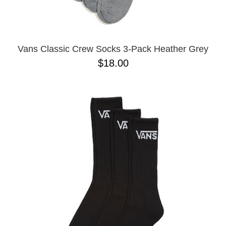
Vans Classic Crew Socks 3-Pack Heather Grey
$18.00