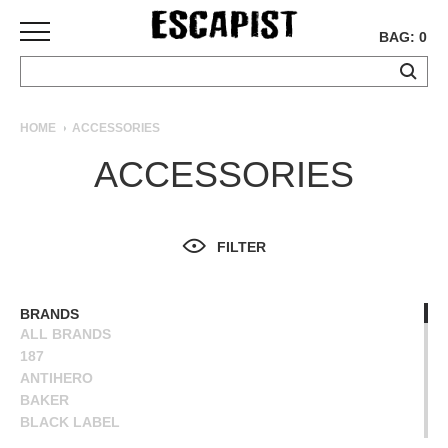
BAG: 0
SKATEBOARDS
HOME
ACCESSORIES
COMPLETES
ACCESSORIES
DECKS
TRUCKS
WHEELS
FILTER
BEARINGS
GRIPTAPE
HARDWARE
BRANDS
ALL BRANDS
TOOLS
187
MISC
ANTIHERO
APPAREL
BAKER
BLACK LABEL
T-
BONES
SHIRTS