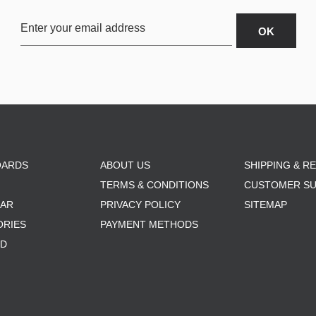
OARDS
ABOUT US
SHIPPING & R
TERMS & CONDITIONS
CUSTOMER S
AR
PRIVACY POLICY
SITEMAP
ORIES
PAYMENT METHODS
RD