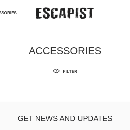
SSORIES
ACCESSORIES
FILTER
GET NEWS AND UPDATES