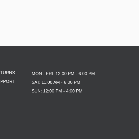
ETURNS
MON - FRI: 12:00 PM - 6:00 PM
UPPORT
SAT: 11:00 AM - 6:00 PM
SUN: 12:00 PM - 4:00 PM