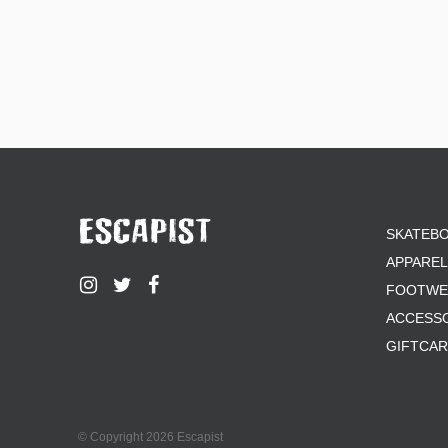
SKATEB
APPAREL
FOOTWE
ACCESS
GIFTCA
© Copyright 2026 Escapist