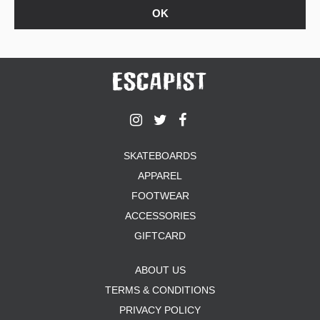
SKATEBOARDS
APPAREL
FOOTWEAR
ACCESSORIES
GIFTCARD
ABOUT US
TERMS & CONDITIONS
PRIVACY POLICY