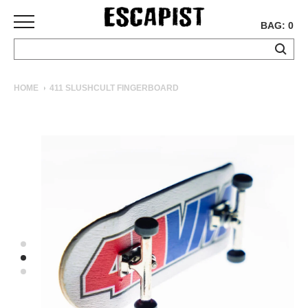
BAG: 0
SKATEBOARDS
HOME
411 SLUSHCULT FINGERBOARD
COMPLETES
DECKS
TRUCKS
WHEELS
BEARINGS
GRIPTAPE
HARDWARE
TOOLS
MISC
APPAREL
T-
SHIRTS