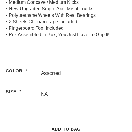
• Medium Concave / Medium Kicks
PROTECTIVE
• New Upgraded Single Axel Metal Trucks
GEAR
• Polyurethane Wheels With Real Bearings
MISC
• 2 Sheets Of Foam Tape Included
• Fingerboard Tool Included
GIFT
CARDS
• Pre-Assembled In Box, You Just Have To Grip It!
GIFTCARD
CLEARANCE
MY
COLOR:
*
ACCOUNT
Assorted
WISHLIST
SIZE:
*
NA
ADD TO BAG