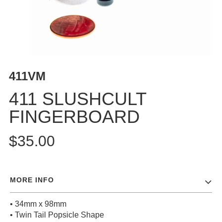
BUTTON
UPS
SWEATSHIRTS
JACKETS
PANTS
411VM
SHORTS
FOOTWEAR
411 SLUSHCULT
FINGERBOARD
ACCESSORIES
BAGS
$35.00
HATS
BEANIES
SOCKS
MORE INFO
SUNGLASSES
BELTS
• 34mm x 98mm
WALLETS
• Twin Tail Popsicle Shape
MEDIA