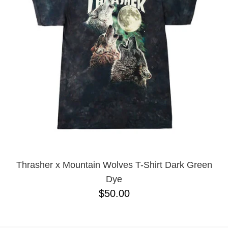
BUTTON
UPS
SWEATSHIRTS
JACKETS
PANTS
SHORTS
FOOTWEAR
ACCESSORIES
BAGS
HATS
BEANIES
Thrasher x Mountain Wolves T-Shirt Dark Green
SOCKS
Dye
SUNGLASSES
$50.00
BELTS
WALLETS
MEDIA