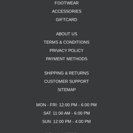
FOOTWEAR
ACCESSORIES
GIFTCARD
ABOUT US
TERMS & CONDITIONS
PRIVACY POLICY
PAYMENT METHODS
SHIPPING & RETURNS
CUSTOMER SUPPORT
SITEMAP
MON - FRI: 12:00 PM - 6:00 PM
SAT: 11:00 AM - 6:00 PM
SUN: 12:00 PM - 4:00 PM