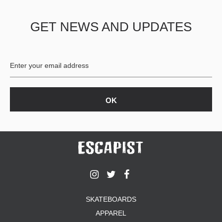
PROTECTIVE
GEAR
GET NEWS AND UPDATES
MISC
GIFT
CARDS
GIFTCARD
CLEARANCE
MY
ACCOUNT
WISHLIST
SKATEBOARDS
APPAREL