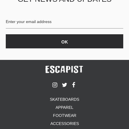
BUTTON
UPS
SWEATSHIRTS
JACKETS
PANTS
SHORTS
FOOTWEAR
ACCESSORIES
BAGS
HATS
BEANIES
SOCKS
SKATEBOARDS
SUNGLASSES
APPAREL
BELTS
FOOTWEAR
WALLETS
ACCESSORIES
MEDIA