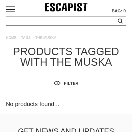
BAG: 0
SKATEBOARDS
HOME
TAGS
THE MUSKA
COMPLETES
PRODUCTS TAGGED
DECKS
WITH THE MUSKA
TRUCKS
WHEELS
BEARINGS
GRIPTAPE
FILTER
HARDWARE
TOOLS
No products found...
MISC
APPAREL
T-
GET NEWS AND UPDATES
SHIRTS