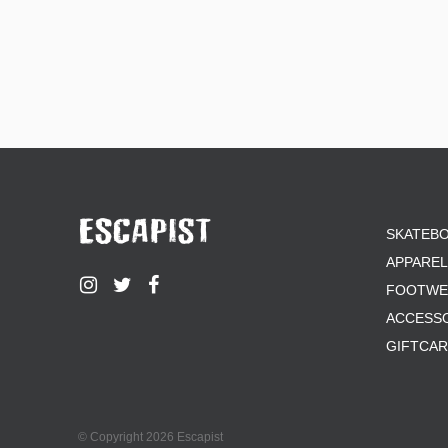
SKATEB
APPAREL
FOOTWE
ACCESS
GIFTCA
© Copyright 2026 Escapist