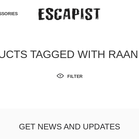
SSORIES
UCTS TAGGED WITH RAA
FILTER
GET NEWS AND UPDATES