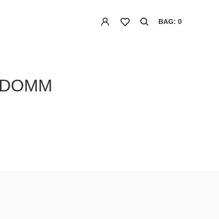
BAG: 0
NDOMM