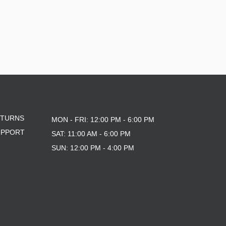
ETURNS
MON - FRI: 12:00 PM - 6:00 PM
UPPORT
SAT: 11:00 AM - 6:00 PM
SUN: 12:00 PM - 4:00 PM