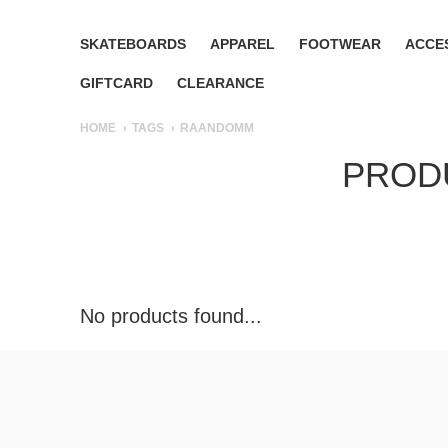
SKATEBOARDS
APPAREL
FOOTWEAR
ACCE
GIFTCARD
CLEARANCE
HOME
TAGS
RAANDOMM
PROD
No products found...