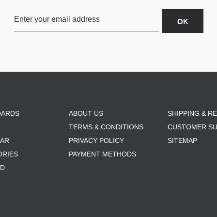
OARDS
ABOUT US
SHIPPING & R
TERMS & CONDITIONS
CUSTOMER S
AR
PRIVACY POLICY
SITEMAP
ORIES
PAYMENT METHODS
RD