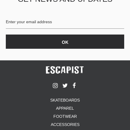
BUTTON
UPS
SWEATSHIRTS
JACKETS
PANTS
SHORTS
FOOTWEAR
ACCESSORIES
BAGS
HATS
BEANIES
SOCKS
SKATEBOARDS
SUNGLASSES
APPAREL
BELTS
FOOTWEAR
WALLETS
ACCESSORIES
MEDIA