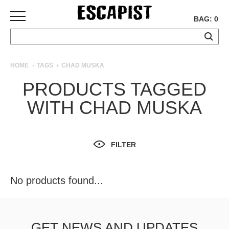
BAG: 0
SKATEBOARDS
HOME
TAGS
CHAD MUSKA
COMPLETES
PRODUCTS TAGGED
DECKS
WITH CHAD MUSKA
TRUCKS
WHEELS
BEARINGS
GRIPTAPE
FILTER
HARDWARE
TOOLS
No products found...
MISC
APPAREL
T-
GET NEWS AND UPDATES
SHIRTS