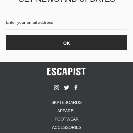
BUTTON
UPS
SWEATSHIRTS
JACKETS
PANTS
SHORTS
FOOTWEAR
ACCESSORIES
BAGS
HATS
BEANIES
SOCKS
SKATEBOARDS
SUNGLASSES
APPAREL
BELTS
FOOTWEAR
WALLETS
ACCESSORIES
MEDIA