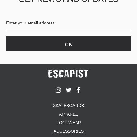
BUTTON
UPS
SWEATSHIRTS
JACKETS
PANTS
SHORTS
FOOTWEAR
ACCESSORIES
BAGS
HATS
BEANIES
SOCKS
SKATEBOARDS
SUNGLASSES
APPAREL
BELTS
FOOTWEAR
WALLETS
ACCESSORIES
MEDIA