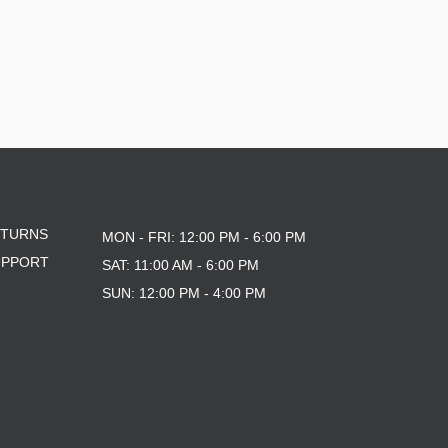
ETURNS
MON - FRI: 12:00 PM - 6:00 PM
UPPORT
SAT: 11:00 AM - 6:00 PM
SUN: 12:00 PM - 4:00 PM