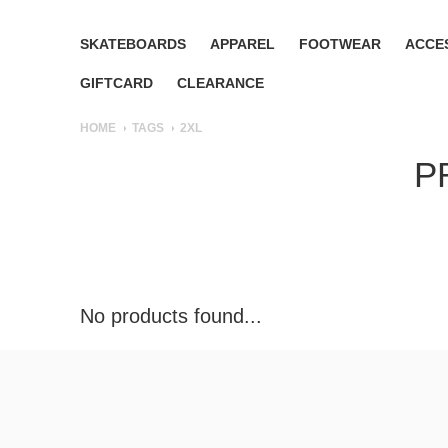
SKATEBOARDS
APPAREL
FOOTWEAR
ACCE
GIFTCARD
CLEARANCE
HOME
TAGS
2XL
P
No products found...