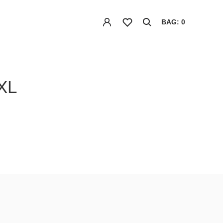
BAG: 0
XL