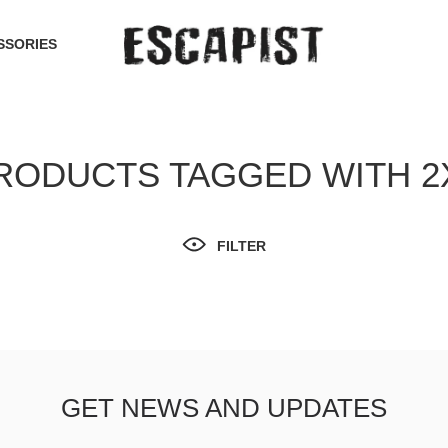
SSORIES
RODUCTS TAGGED WITH 2
FILTER
GET NEWS AND UPDATES