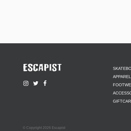
SKATEB
APPAREL
FOOTWE
ACCESS
GIFTCA
© Copyright 2026 Escapist