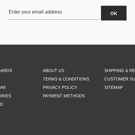
OARDS
ABOUT US
SHIPPING & R
TERMS & CONDITIONS
CUSTOMER S
AR
PRIVACY POLICY
SITEMAP
ORIES
PAYMENT METHODS
RD