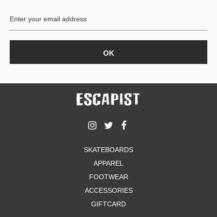
SHIRTS
BUTTON
UPS
SWEATSHIRTS
JACKETS
PANTS
SHORTS
FOOTWEAR
ACCESSORIES
BAGS
HATS
SKATEBOARDS
BEANIES
APPAREL
SOCKS
FOOTWEAR
SUNGLASSES
BELTS
ACCESSORIES
WALLETS
GIFTCARD
MEDIA