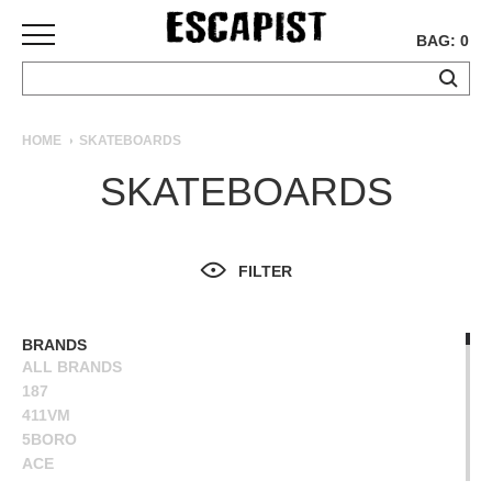
BAG: 0
SKATEBOARDS
HOME
SKATEBOARDS
COMPLETES
SKATEBOARDS
DECKS
TRUCKS
WHEELS
FILTER
BEARINGS
GRIPTAPE
HARDWARE
BRANDS
ALL BRANDS
TOOLS
187
MISC
411VM
APPAREL
5BORO
ACE
T-
ALIEN WORKSHOP
SHIRTS